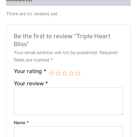
There are no reviews yet.
Be the first to review “Triple Heart
Bliss”
Your email address will not be published.
Required
fields are marked
*
Your rating
*
Your review
*
Name
*