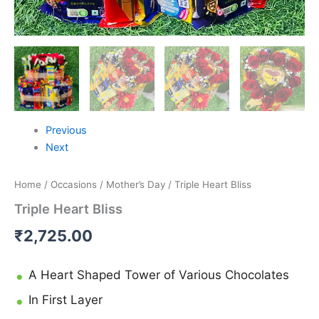
Previous
Next
Home
/
Occasions
/
Mother’s Day
/ Triple Heart Bliss
Triple Heart Bliss
₹
2,725.00
A Heart Shaped Tower of Various Chocolates
In First Layer