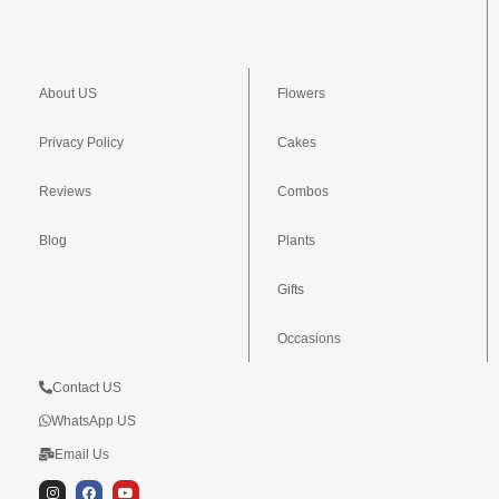
About US
Flowers
Privacy Policy
Cakes
Reviews
Combos
Blog
Plants
Gifts
Occasions
Contact US
WhatsApp US
Email Us
I
F
Y