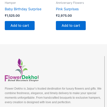
Hamper
Anniversary Flowers
Baby Birthday Surprise
Pink Surprises
₹
1,525.00
₹
2,975.00
Add to cart
Add to cart
Flower Dekho is Jaipur’s trusted destination for luxury flowers and gifts. We
combine freshness, elegance, and timely delivery to make your special
moments unforgettable. From handcrafted bouquets to exclusive hampers,
every creation is designed with love and perfection.