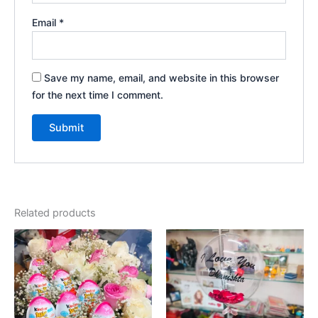
Email
*
Save my name, email, and website in this browser
for the next time I comment.
Related products