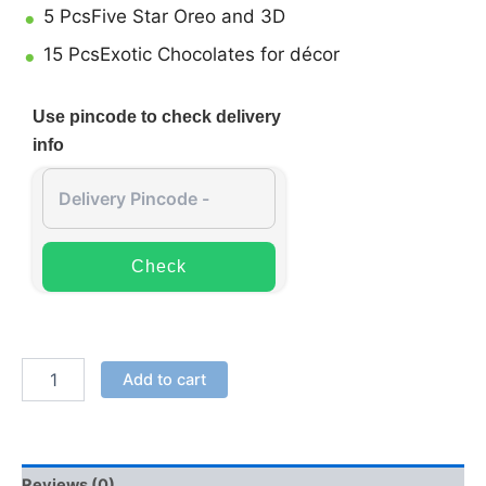
5 PcsFive Star Oreo and 3D
15 PcsExotic Chocolates for décor
Use pincode to check delivery
info
Check
Add to cart
Reviews (0)