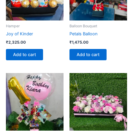
Hamper
Balloon Bouquet
Joy of Kinder
Petals Balloon
₹
2,325.00
₹
1,475.00
Add to cart
Add to cart