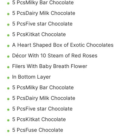
5 PcsMilky Bar Chocolate
5 PcsDairy Milk Chocolate
5 PcsFive star Chocolate
5 PcsKitkat Chocolate
A Heart Shaped Box of Exotic Chocolates
Décor With 10 Steam of Red Roses
Filers With Baby Breath Flower
In Bottom Layer
5 PcsMilky Bar Chocolate
5 PcsDairy Milk Chocolate
5 PcsFive star Chocolate
5 PcsKitkat Chocolate
5 PcsFuse Chocolate