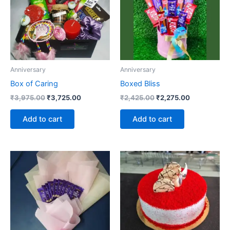
Anniversary
Anniversary
Box of Caring
Boxed Bliss
₹
3,975.00
₹
3,725.00
₹
2,425.00
₹
2,275.00
Add to cart
Add to cart