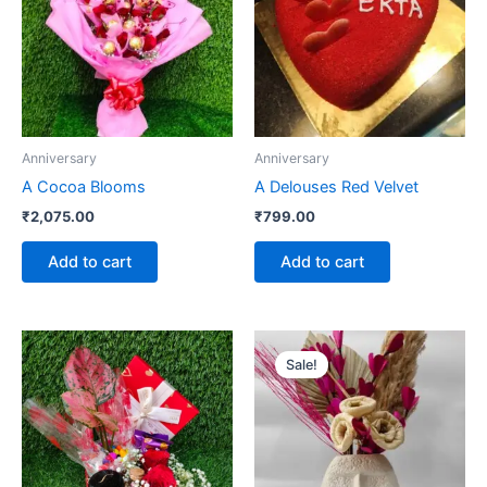
Anniversary
Anniversary
A Cocoa Blooms
A Delouses Red Velvet
₹
2,075.00
₹
799.00
Add to cart
Add to cart
Original
Current
price
price
Sale!
was:
is:
₹1,325.00.
₹1,175.00.