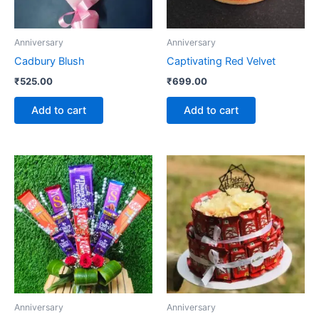
Anniversary
Anniversary
Cadbury Blush
Captivating Red Velvet
₹
525.00
₹
699.00
Add to cart
Add to cart
Anniversary
Anniversary