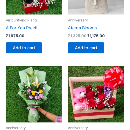
Air purifying Plants
Anniversary
A For You Preeti
Aterna Blooms
₹
1,975.00
₹
1,325.00
₹
1,175.00
Add to cart
Add to cart
Anniversary
Anniversary