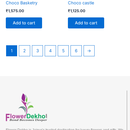
Choco Basketry
Choco castle
₹
1,575.00
₹
1,125.00
Add to cart
Add to cart
1
2
3
4
5
6
→