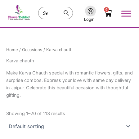
Skip
0
to
Cart
content
Login
Home
/
Occasions
/ Karva chauth
Karva chauth
Make Karva Chauth special with romantic flowers, gifts, and
surprise combos. Express your love with same day delivery
in Jaipur. Celebrate this beautiful occasion with thoughtful
gifting.
Showing 1–20 of 113 results