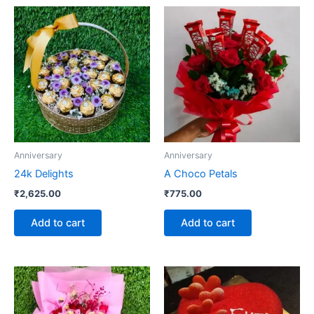
Anniversary
Anniversary
24k Delights
A Choco Petals
₹
2,625.00
₹
775.00
Add to cart
Add to cart