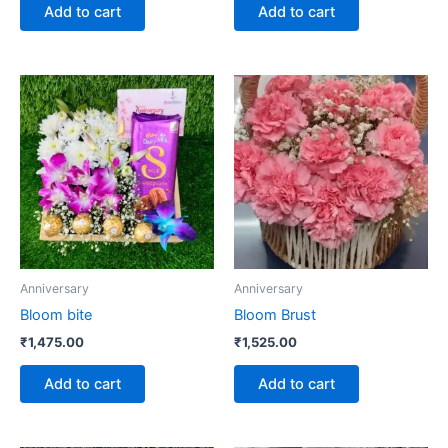
Add to cart
Add to cart
Anniversary
Anniversary
Bloom bite
Bloom Brust
₹
1,475.00
₹
1,525.00
Add to cart
Add to cart