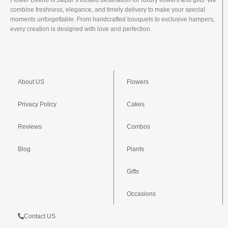
Flower Dekho is Jaipur’s trusted destination for luxury flowers and gifts. We
combine freshness, elegance, and timely delivery to make your special
moments unforgettable. From handcrafted bouquets to exclusive hampers,
every creation is designed with love and perfection.
About US
Flowers
Privacy Policy
Cakes
Reviews
Combos
Blog
Plants
Gifts
Occasions
Contact US