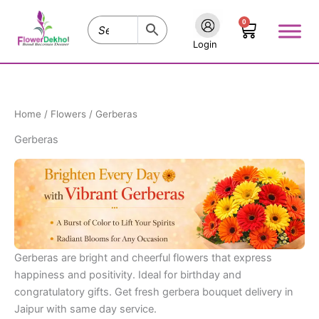
Skip
0
to
Cart
content
Login
Home
/
Flowers
/ Gerberas
Gerberas
Gerberas are bright and cheerful flowers that express
happiness and positivity. Ideal for birthday and
congratulatory gifts. Get fresh gerbera bouquet delivery in
Jaipur with same day service.