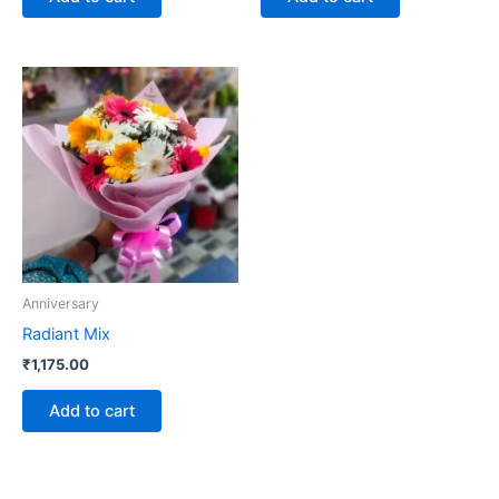
Anniversary
Radiant Mix
₹
1,175.00
Add to cart