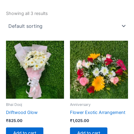
Showing all 3 results
Bhai Dooj
Anniversary
Driftwood Glow
Flower Exotic Arrangement
₹
825.00
₹
1,025.00
Add to cart
Add to cart