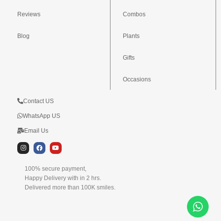
Reviews
Combos
Blog
Plants
Gifts
Occasions
Contact US
WhatsApp US
Email Us
I
F
Y
n
a
o
s
c
u
t
e
t
100% secure payment,
a
b
u
g
o
b
Happy Delivery with in 2 hrs.
r
o
e
Delivered more than 100K smiles.
a
k
m