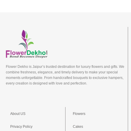
Flower Dekho is Jaipur’s trusted destination for luxury flowers and gifts. We
combine freshness, elegance, and timely delivery to make your special
moments unforgettable. From handcrafted bouquets to exclusive hampers,
every creation is designed with love and perfection.
About US
Flowers
Privacy Policy
Cakes