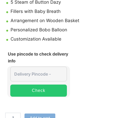
5 Steam of Button Dazy
Fillers with Baby Breath
Arrangement on Wooden Basket
Personalized Bobo Balloon
Customization Available
Use pincode to check delivery
info
Check
Add to cart