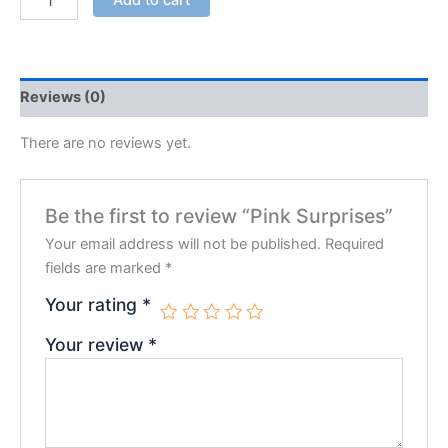
Reviews (0)
There are no reviews yet.
Be the first to review “Pink Surprises”
Your email address will not be published.
Required
fields are marked
*
Your rating
*
Your review
*