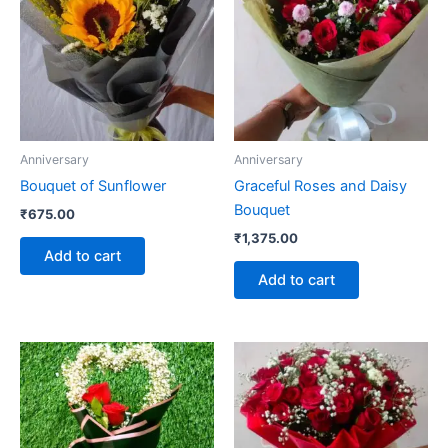
Anniversary
Anniversary
Bouquet of Sunflower
Graceful Roses and Daisy
Bouquet
₹
675.00
₹
1,375.00
Add to cart
Add to cart