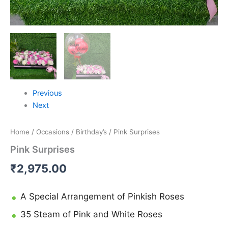
Previous
Next
Home
/
Occasions
/
Birthday’s
/ Pink Surprises
Pink Surprises
₹
2,975.00
A Special Arrangement of Pinkish Roses
35 Steam of Pink and White Roses