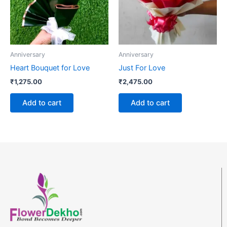
Anniversary
Anniversary
Heart Bouquet for Love
Just For Love
₹
1,275.00
₹
2,475.00
Add to cart
Add to cart