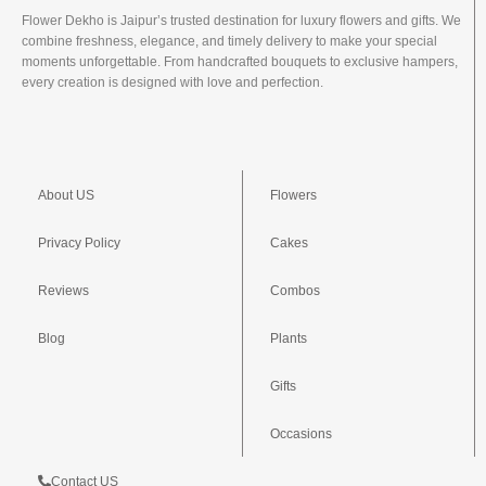
Flower Dekho is Jaipur’s trusted destination for luxury flowers and gifts. We
combine freshness, elegance, and timely delivery to make your special
moments unforgettable. From handcrafted bouquets to exclusive hampers,
every creation is designed with love and perfection.
About US
Flowers
Privacy Policy
Cakes
Reviews
Combos
Blog
Plants
Gifts
Occasions
Contact US