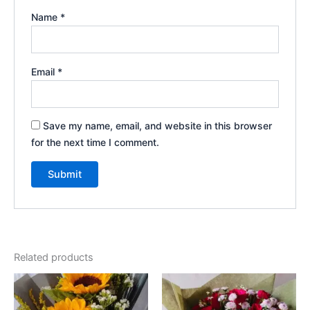
Name
*
Email
*
Save my name, email, and website in this browser
for the next time I comment.
Related products