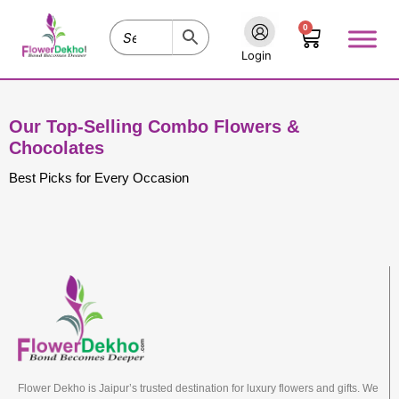
Skip
0
to
Cart
content
Login
Our Top-Selling Combo Flowers &
Chocolates
Best Picks for Every Occasion
Flower Dekho is Jaipur’s trusted destination for luxury flowers and gifts. We