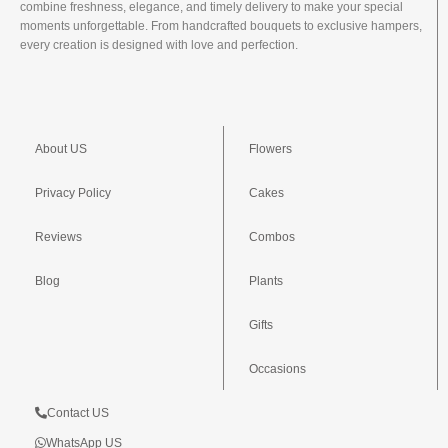
combine freshness, elegance, and timely delivery to make your special
moments unforgettable. From handcrafted bouquets to exclusive hampers,
every creation is designed with love and perfection.
About US
Flowers
Privacy Policy
Cakes
Reviews
Combos
Blog
Plants
Gifts
Occasions
Contact US
WhatsApp US