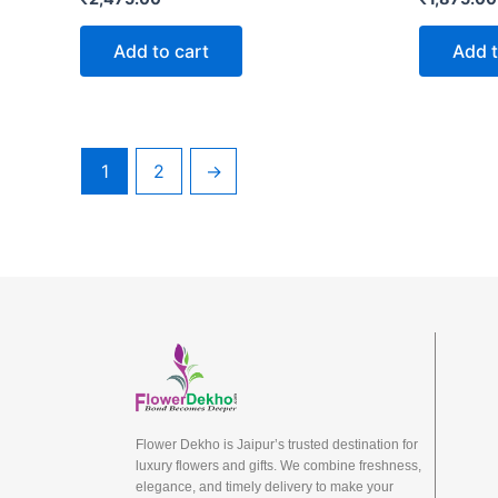
Add to cart
Add t
1
2
→
Flower Dekho is Jaipur’s trusted destination for
luxury flowers and gifts. We combine freshness,
elegance, and timely delivery to make your