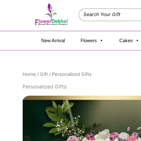
Skip
to
content
New Arrival
Flowers
Cakes
Home
/
Gift
/ Personalized Gifts
Personalized Gifts