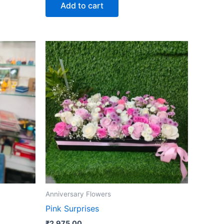
Add to cart
Anniversary Flowers
Pink Surprises
₹
2,975.00