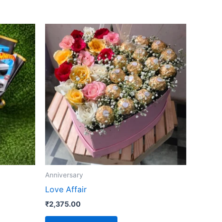
Anniversary
Love Affair
₹
2,375.00