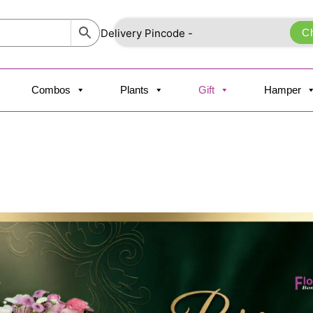
C
Combos
Plants
Gift
Hamper