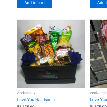
Add to cart
Add t
Anniversary
Anniversar
Love You Handsome
Love You
₹
2,475.00
₹
1,875.00