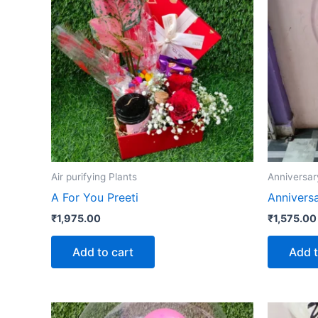
Air purifying Plants
Anniversar
A For You Preeti
Annivers
₹
1,975.00
₹
1,575.00
Add to cart
Add t