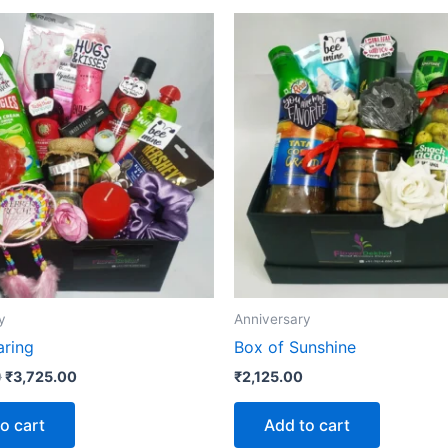
Original
Current
price
price
was:
is:
₹3,975.00.
₹3,725.00.
y
Anniversary
aring
Box of Sunshine
0
₹
3,725.00
₹
2,125.00
o cart
Add to cart