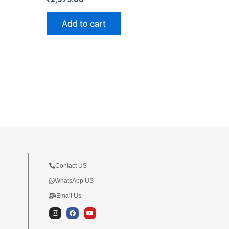
Add to cart
Contact US
WhatsApp US
Email Us
I
F
Y
n
a
o
s
c
u