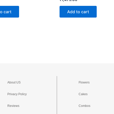
o cart
Add to cart
About US
Flowers
Privacy Policy
Cakes
Reviews
Combos