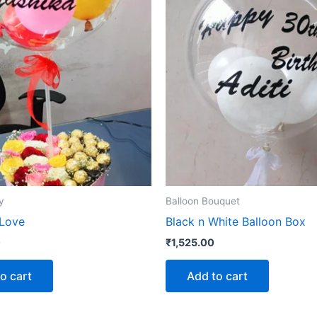
y
Balloon Bouquet
 Love
Black n White Balloon Box
0
₹
1,525.00
o cart
Add to cart