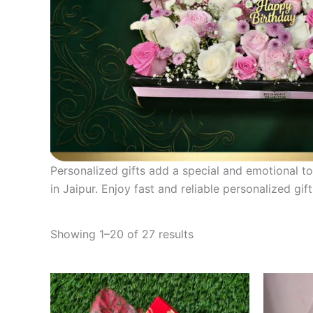
Personalized gifts add a special and emotional t
in Jaipur. Enjoy fast and reliable personalized gift
Showing 1–20 of 27 results