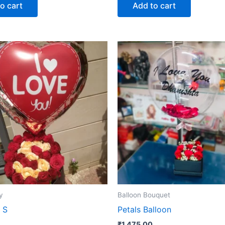
o cart
Add to cart
y
Balloon Bouquet
 S
Petals Balloon
₹
1,475.00