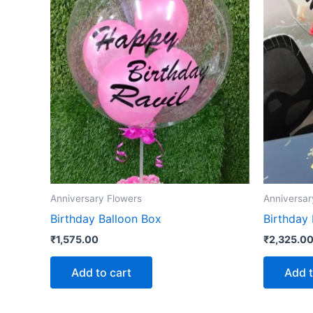
Anniversary Flowers
Anniversar
Birthday Balloon Box
Birthday
₹
1,575.00
₹
2,325.0
Add to cart
Add t