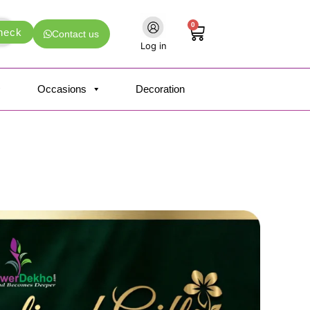
0
Cart
heck
Contact us
Log in
Occasions
Decoration