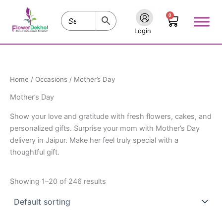
Skip
0
to
Cart
content
Login
Home
/
Occasions
/ Mother’s Day
Mother’s Day
Show your love and gratitude with fresh flowers, cakes, and
personalized gifts. Surprise your mom with Mother’s Day
delivery in Jaipur. Make her feel truly special with a
thoughtful gift.
Showing 1–20 of 246 results