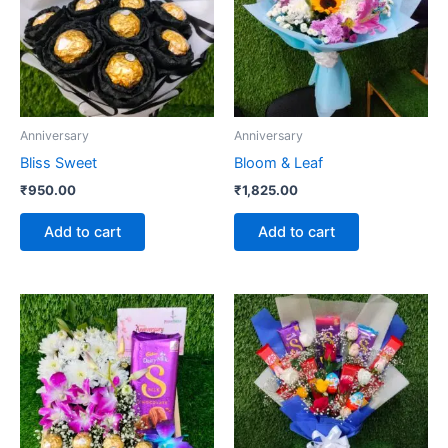
Anniversary
Anniversary
Bliss Sweet
Bloom & Leaf
₹
950.00
₹
1,825.00
Add to cart
Add to cart