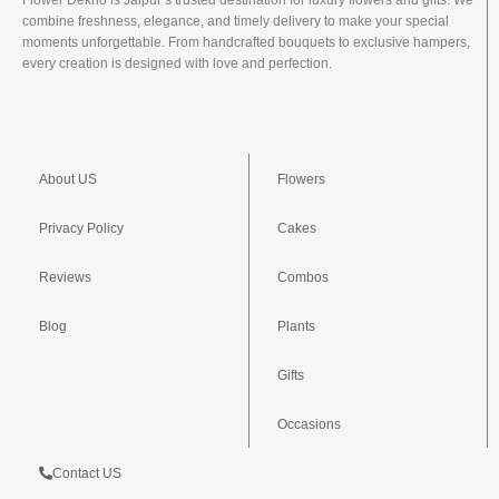
Flower Dekho is Jaipur’s trusted destination for luxury flowers and gifts. We
combine freshness, elegance, and timely delivery to make your special
moments unforgettable. From handcrafted bouquets to exclusive hampers,
every creation is designed with love and perfection.
About US
Flowers
Privacy Policy
Cakes
Reviews
Combos
Blog
Plants
Gifts
Occasions
Contact US