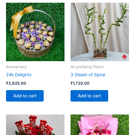
Anniversary
Air purifying Plants
24k Delights
3 Steam of Spiral
₹
2,625.00
₹
1,725.00
Add to cart
Add to cart