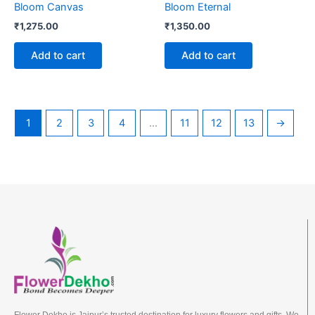
Bloom Canvas
Bloom Eternal
₹
1,275.00
₹
1,350.00
Add to cart
Add to cart
1
2
3
4
…
11
12
13
→