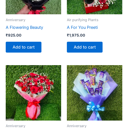
Anniversary
Air purifying Plants
A Flowering Beauty
A For You Preeti
₹
925.00
₹
1,975.00
Add to cart
Add to cart
Anniversary
Anniversary