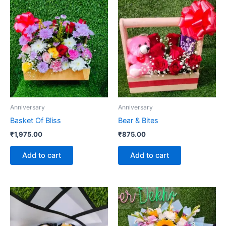
Anniversary
Anniversary
Basket Of Bliss
Bear & Bites
₹
1,975.00
₹
875.00
Add to cart
Add to cart