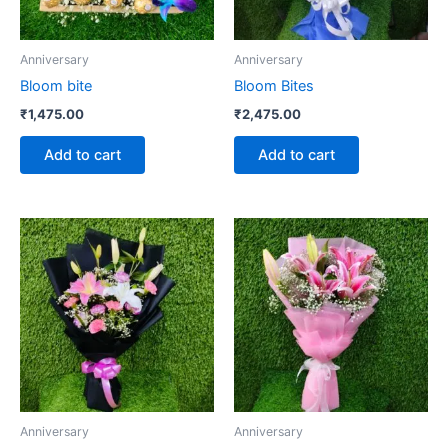
Anniversary
Anniversary
Bloom bite
Bloom Bites
₹
1,475.00
₹
2,475.00
Add to cart
Add to cart
Anniversary
Anniversary