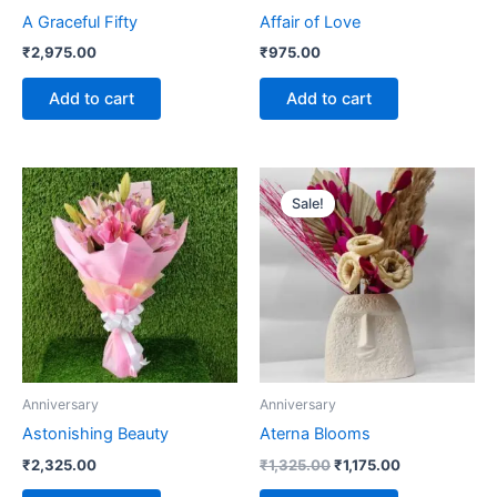
A Graceful Fifty
Affair of Love
₹
2,975.00
₹
975.00
Add to cart
Add to cart
Original
Current
price
price
Sale!
was:
is:
₹1,325.00.
₹1,175.00.
Anniversary
Anniversary
Astonishing Beauty
Aterna Blooms
₹
2,325.00
₹
1,325.00
₹
1,175.00