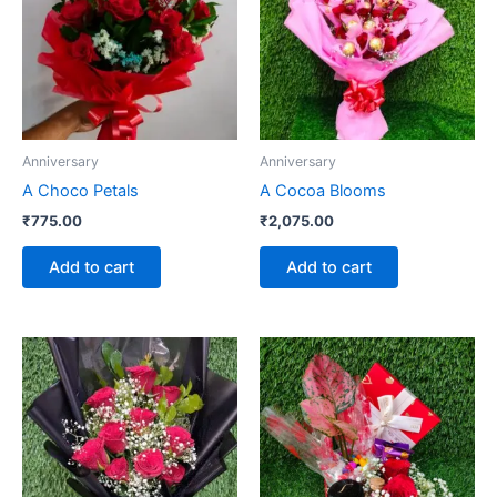
Anniversary
Anniversary
A Choco Petals
A Cocoa Blooms
₹
775.00
₹
2,075.00
Add to cart
Add to cart