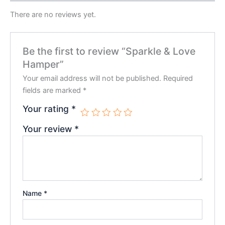
There are no reviews yet.
Be the first to review “Sparkle & Love
Hamper”
Your email address will not be published.
Required
fields are marked
*
Your rating
*
Your review
*
Name
*