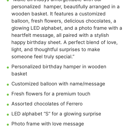
personalized hamper, beautifully arranged in a
wooden basket. It features a customized
balloon, fresh flowers, delicious chocolates, a
glowing LED alphabet, and a photo frame with a
heartfelt message, all paired with a stylish
happy birthday sheet. A perfect blend of love,
light, and thoughtful surprises to make
someone feel truly special.”
Personalized birthday hamper in wooden
basket
Customized balloon with name/message
Fresh flowers for a premium touch
Assorted chocolates of Ferrero
LED alphabet “S” for a glowing surprise
Photo frame with love message