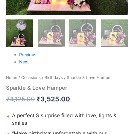
Previous
Next
Home
/
Occasions
/
Birthday’s
/ Sparkle & Love Hamper
Sparkle & Love Hamper
₹
4,125.00
₹
3,525.00
A perfect S surprise filled with love, lights &
smiles
“Make birthdays unforgettable with our