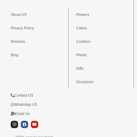
About US
Flowers
Privacy Policy
Cakes
Reviews
Combos
Blog
Plants
Gifts
Occasions
Contact US
WhatsApp US
Email Us
I
F
Y
n
a
o
s
c
u
t
e
t