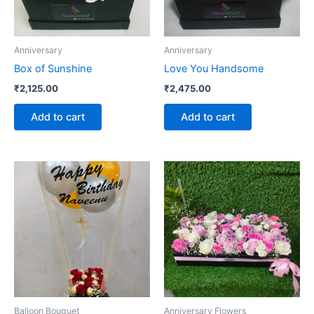
Anniversary
Anniversary
Box of Sunshine
Love You Handsome
₹
2,125.00
₹
2,475.00
Add to cart
Add to cart
Balloon Bouquet
Anniversary Flowers