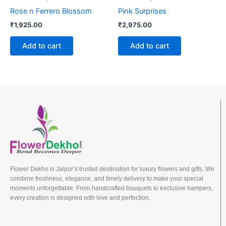
Rose n Ferrero Blossom
Pink Surprises
₹
1,925.00
₹
2,975.00
Add to cart
Add to cart
Flower Dekho is Jaipur’s trusted destination for luxury flowers and gifts. We
combine freshness, elegance, and timely delivery to make your special
moments unforgettable. From handcrafted bouquets to exclusive hampers,
every creation is designed with love and perfection.