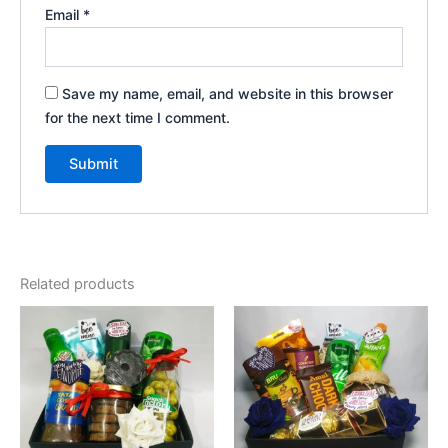
Email
*
Save my name, email, and website in this browser
for the next time I comment.
Related products