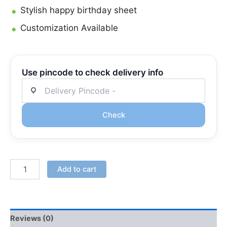
Stylish happy birthday sheet
Customization Available
Use pincode to check delivery info
Check
Add to cart
Reviews (0)