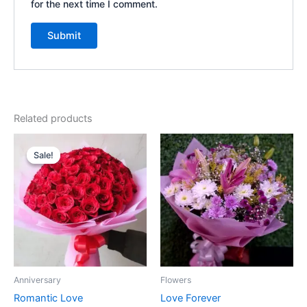
for the next time I comment.
Related products
Original
Current
price
price
Sale!
Sale!
was:
is:
₹5,725.00.
₹5,125.00.
Anniversary
Flowers
Romantic Love
Love Forever