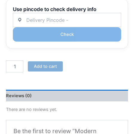
Use pincode to check delivery info
Check
Add to cart
Reviews (0)
There are no reviews yet.
Be the first to review “Modern