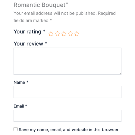
Romantic Bouquet”
Your email address will not be published.
Required
fields are marked
*
Your rating
*
Your review
*
Name
*
Email
*
Save my name, email, and website in this browser