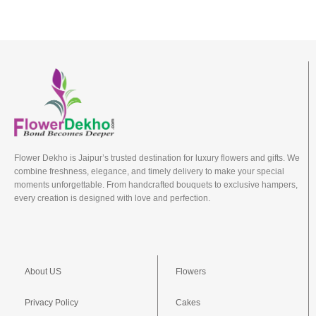
Flower Dekho is Jaipur’s trusted destination for luxury flowers and gifts. We
combine freshness, elegance, and timely delivery to make your special
moments unforgettable. From handcrafted bouquets to exclusive hampers,
every creation is designed with love and perfection.
About US
Flowers
Privacy Policy
Cakes