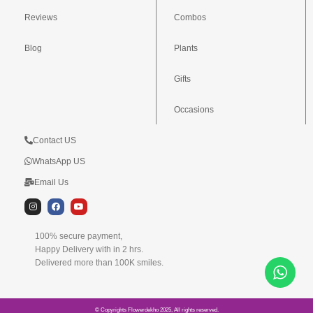
Reviews
Combos
Blog
Plants
Gifts
Occasions
Contact US
WhatsApp US
Email Us
I
F
Y
n
a
o
s
c
u
t
e
t
100% secure payment,
a
b
u
g
o
b
Happy Delivery with in 2 hrs.
r
o
e
Delivered more than 100K smiles.
a
k
m
© Copyrights Flowerdekho 2025, All rights reserved.