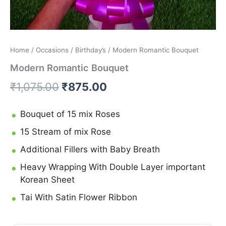
Home
/
Occasions
/
Birthday’s
/ Modern Romantic Bouquet
Modern Romantic Bouquet
₹
1,075.00
₹
875.00
Bouquet of 15 mix Roses
15 Stream of mix Rose
Additional Fillers with Baby Breath
Heavy Wrapping With Double Layer important
Korean Sheet
Tai With Satin Flower Ribbon