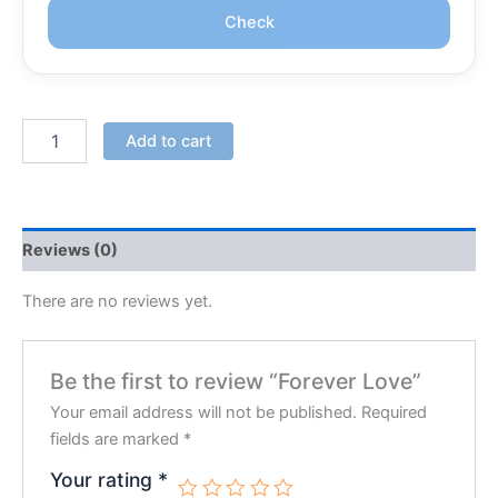
Check
Add to cart
Reviews (0)
There are no reviews yet.
Be the first to review “Forever Love”
Your email address will not be published.
Required
fields are marked
*
Your rating
*