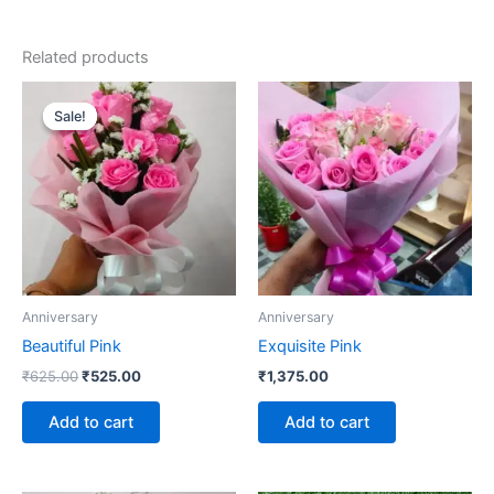
Related products
Original
Current
price
price
Sale!
Sale!
was:
is:
₹625.00.
₹525.00.
Anniversary
Anniversary
Beautiful Pink
Exquisite Pink
₹
625.00
₹
525.00
₹
1,375.00
Add to cart
Add to cart