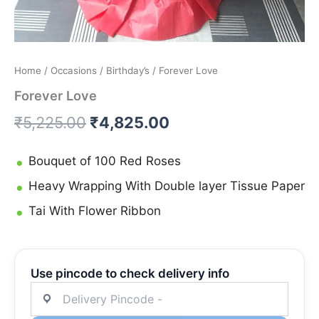
Home
/
Occasions
/
Birthday’s
/ Forever Love
Forever Love
₹
5,225.00
₹
4,825.00
Bouquet of 100 Red Roses
Heavy Wrapping With Double layer Tissue Paper
Tai With Flower Ribbon
Use pincode to check delivery info