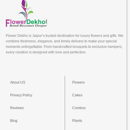
Flower Dekho is Jaipur’s trusted destination for luxury flowers and gifts. We
combine freshness, elegance, and timely delivery to make your special
moments unforgettable. From handcrafted bouquets to exclusive hampers,
every creation is designed with love and perfection.
About US
Flowers
Privacy Policy
Cakes
Reviews
Combos
Blog
Plants