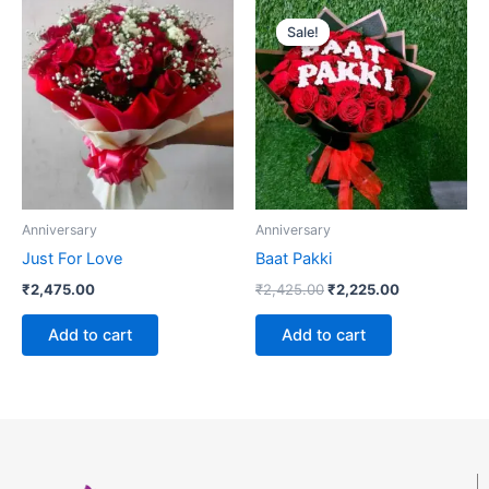
Original
Current
price
price
Sale!
Sale!
was:
is:
₹2,425.00.
₹2,225.00.
Anniversary
Anniversary
Just For Love
Baat Pakki
₹
2,475.00
₹
2,425.00
₹
2,225.00
Add to cart
Add to cart