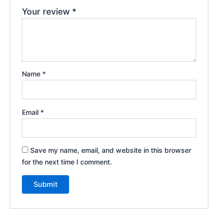
Your review
*
Name
*
Email
*
Save my name, email, and website in this browser
for the next time I comment.