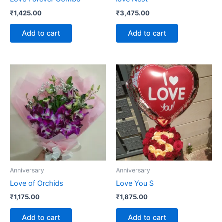
₹
1,425.00
₹
3,475.00
Add to cart
Add to cart
Anniversary
Anniversary
Love of Orchids
Love You S
₹
1,175.00
₹
1,875.00
Add to cart
Add to cart