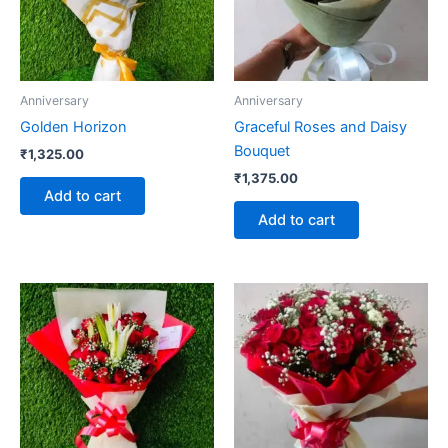
Anniversary
Anniversary
Golden Horizon
Graceful Roses and Daisy
Bouquet
₹
1,325.00
₹
1,375.00
Add to cart
Add to cart