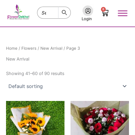
Skip
0
to
Cart
content
Login
Home
/
Flowers
/
New Arrival
/ Page 3
New Arrival
Showing 41–60 of 90 results