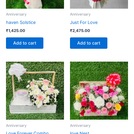
Anniversary
Anniversary
haven Solstice
Just For Love
₹
1,425.00
₹
2,475.00
Add to cart
Add to cart
Anniversary
Anniversary
Love Forever Combo
love Nest