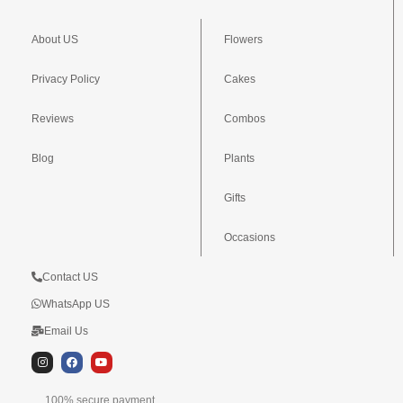
About US
Flowers
Privacy Policy
Cakes
Reviews
Combos
Blog
Plants
Gifts
Occasions
Contact US
WhatsApp US
Email Us
I
F
Y
n
a
o
s
c
u
t
e
t
100% secure payment,