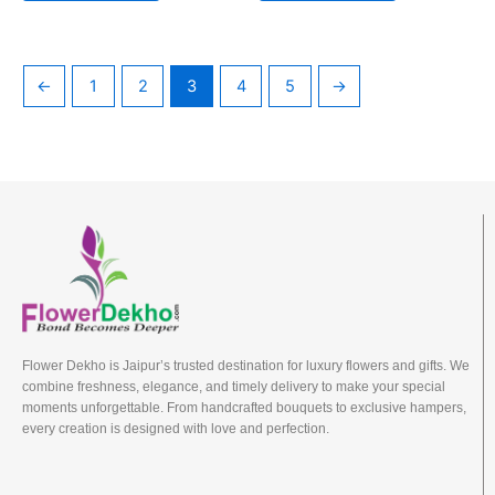
←
1
2
3
4
5
→
Flower Dekho is Jaipur’s trusted destination for luxury flowers and gifts. We
combine freshness, elegance, and timely delivery to make your special
moments unforgettable. From handcrafted bouquets to exclusive hampers,
every creation is designed with love and perfection.