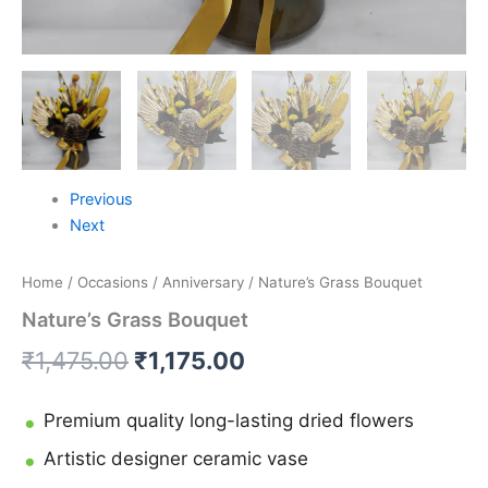
Previous
Next
Home
/
Occasions
/
Anniversary
/ Nature’s Grass Bouquet
Nature’s Grass Bouquet
₹
1,475.00
₹
1,175.00
Premium quality long-lasting dried flowers
Artistic designer ceramic vase