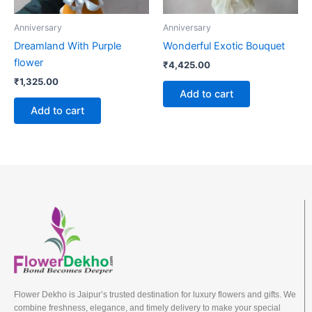
Anniversary
Anniversary
Dreamland With Purple
Wonderful Exotic Bouquet
flower
₹
4,425.00
₹
1,325.00
Add to cart
Add to cart
Flower Dekho is Jaipur’s trusted destination for luxury flowers and gifts. We
combine freshness, elegance, and timely delivery to make your special