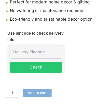
Perfect for modern home décor & gifting
No watering or maintenance required
Eco-friendly and sustainable décor option
Use pincode to check delivery
info
Check
Add to cart