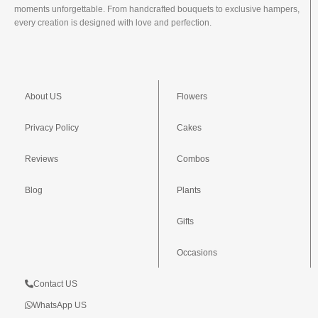
moments unforgettable. From handcrafted bouquets to exclusive hampers,
every creation is designed with love and perfection.
About US
Flowers
Privacy Policy
Cakes
Reviews
Combos
Blog
Plants
Gifts
Occasions
Contact US
WhatsApp US