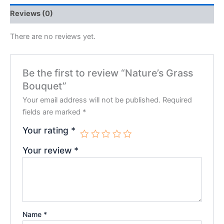
Reviews (0)
There are no reviews yet.
Be the first to review “Nature’s Grass
Bouquet”
Your email address will not be published.
Required
fields are marked
*
Your rating
*
Your review
*
Name
*