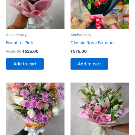
Anniversary
Anniversary
Beautiful Pink
Classic Rose Bouquet
₹
625.00
₹
525.00
₹
575.00
Add to cart
Add to cart