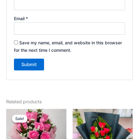
Email
*
Save my name, email, and website in this browser
for the next time I comment.
Related products
Original
Current
price
price
Sale!
Sale!
was:
is:
₹625.00.
₹525.00.