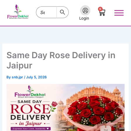
Skip
0
to
Cart
content
Login
Same Day Rose Delivery in
Jaipur
By
snb.jpr
/
July 5, 2026