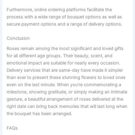
Furthermore, online ordering platforms facilitate the
process with a wide range of bouquet options as well as
secure payment options and a range of delivery options.
Conclusion
Roses remain among the most significant and loved gifts
for all different age groups. Their beauty, scent, and
emotional impact are suitable for nearly every occasion.
Delivery services that are same-day have made it simpler
than ever to present these stunning flowers to loved ones
even on the last minute. When you’re commemorating a
milestone, showing gratitude, or simply making an intimate
gesture, a beautiful arrangement of roses delivered at the
right date can bring back memories that will last long when
the bouquet has been arranged.
FAQs