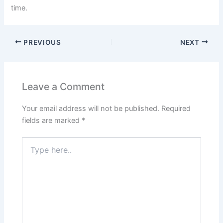
time.
PREVIOUS
NEXT
Leave a Comment
Your email address will not be published.
Required
fields are marked
*
Type
here..