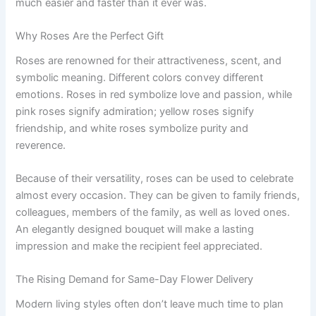
much easier and faster than it ever was.
Why Roses Are the Perfect Gift
Roses are renowned for their attractiveness, scent, and
symbolic meaning. Different colors convey different
emotions. Roses in red symbolize love and passion, while
pink roses signify admiration; yellow roses signify
friendship, and white roses symbolize purity and
reverence.
Because of their versatility, roses can be used to celebrate
almost every occasion. They can be given to family friends,
colleagues, members of the family, as well as loved ones.
An elegantly designed bouquet will make a lasting
impression and make the recipient feel appreciated.
The Rising Demand for Same-Day Flower Delivery
Modern living styles often don’t leave much time to plan