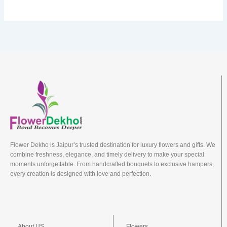
Flower Dekho is Jaipur’s trusted destination for luxury flowers and gifts. We
combine freshness, elegance, and timely delivery to make your special
moments unforgettable. From handcrafted bouquets to exclusive hampers,
every creation is designed with love and perfection.
About US
Flowers