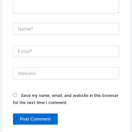
Name*
Email*
Website
Save my name, email, and website in this browser
for the next time I comment.