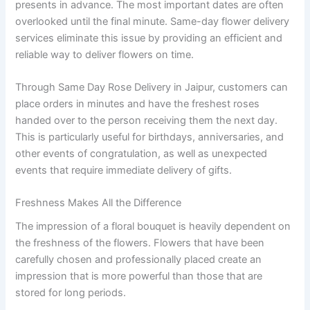
presents in advance. The most important dates are often
overlooked until the final minute. Same-day flower delivery
services eliminate this issue by providing an efficient and
reliable way to deliver flowers on time.
Through Same Day Rose Delivery in Jaipur, customers can
place orders in minutes and have the freshest roses
handed over to the person receiving them the next day.
This is particularly useful for birthdays, anniversaries, and
other events of congratulation, as well as unexpected
events that require immediate delivery of gifts.
Freshness Makes All the Difference
The impression of a floral bouquet is heavily dependent on
the freshness of the flowers. Flowers that have been
carefully chosen and professionally placed create an
impression that is more powerful than those that are
stored for long periods.