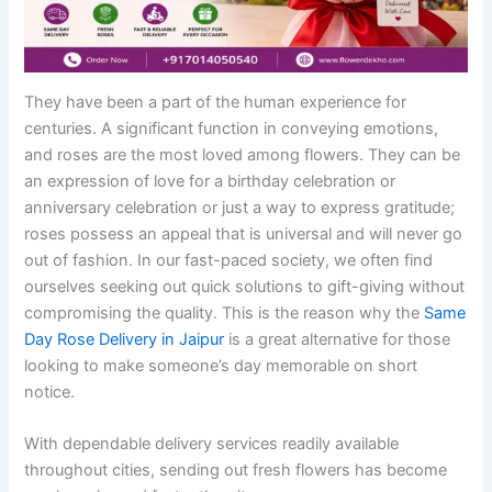
They have been a part of the human experience for
centuries. A significant function in conveying emotions,
and roses are the most loved among flowers. They can be
an expression of love for a birthday celebration or
anniversary celebration or just a way to express gratitude;
roses possess an appeal that is universal and will never go
out of fashion. In our fast-paced society, we often find
ourselves seeking out quick solutions to gift-giving without
compromising the quality. This is the reason why the
Same
Day Rose Delivery in Jaipur
is a great alternative for those
looking to make someone’s day memorable on short
notice.
With dependable delivery services readily available
throughout cities, sending out fresh flowers has become