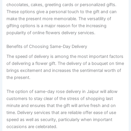
chocolates, cakes, greeting cards or personalized gifts.
These options give a personal touch to the gift and can
make the present more memorable. The versatility of
gifting options is a major reason for the increasing
popularity of online flowers delivery services.
Benefits of Choosing Same-Day Delivery
The speed of delivery is among the most important factors
of delivering a flower gift. The delivery of a bouquet on time
brings excitement and increases the sentimental worth of
the present.
The option of same-day rose delivery in Jaipur will allow
customers to stay clear of the stress of shopping last
minute and ensures that the gift will arrive fresh and on
time. Delivery services that are reliable offer ease of use
speed as well as security, particularly when important
occasions are celebrated.