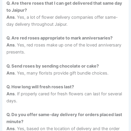
Q. Are there roses that I can get delivered that same day
to Jaipur?
Ans
. Yes, a lot of flower delivery companies offer same-
day delivery throughout Jaipur.
Q. Are red roses appropriate to mark anniversaries?
Ans
. Yes, red roses make up one of the loved anniversary
presents.
Q. Send roses by sending chocolate or cake?
Ans
. Yes, many florists provide gift bundle choices.
Q. How long will fresh roses last?
Ans
. If properly cared for fresh flowers can last for several
days.
Q. Do you offer same-day delivery for orders placed last
minute?
Ans
. Yes, based on the location of delivery and the order