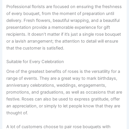
Professional florists are focused on ensuring the freshness
of every bouquet, from the moment of preparation until
delivery. Fresh flowers, beautiful wrapping, and a beautiful
presentation provide a memorable experience for gift
recipients. It doesn’t matter if it’s just a single rose bouquet
or a lavish arrangement; the attention to detail will ensure
that the customer is satisfied.
Suitable for Every Celebration
One of the greatest benefits of roses is the versatility for a
range of events. They are a great way to mark birthdays,
anniversary celebrations, weddings, engagements,
promotions, and graduations, as well as occasions that are
festive. Roses can also be used to express gratitude, offer
an appreciation, or simply to let people know that they are
thought of.
A lot of customers choose to pair rose bouquets with