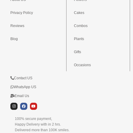
Privacy Policy
Cakes
Reviews
Combos
Blog
Plants
Gifts
Occasions
Contact US
WhatsApp US
Email Us
I
F
Y
n
a
o
s
c
u
t
e
t
100% secure payment,
a
b
u
g
o
b
Happy Delivery with in 2 hrs.
r
o
e
Delivered more than 100K smiles.
a
k