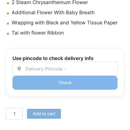
2 Steam Chrysanthemum Flower
Additional Flower With Baby Breath
Wrapping with Black and Yellow Tissue Paper
Tai with flower Ribbon
Use pincode to check delivery info
Check
Add to cart