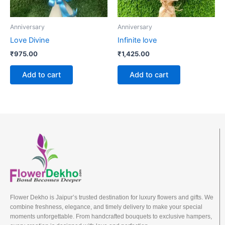
Anniversary
Anniversary
Love Divine
Infinite love
₹
975.00
₹
1,425.00
Add to cart
Add to cart
Flower Dekho is Jaipur’s trusted destination for luxury flowers and gifts. We
combine freshness, elegance, and timely delivery to make your special
moments unforgettable. From handcrafted bouquets to exclusive hampers,