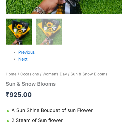
Previous
Next
Home
/
Occasions
/
Women’s Day
/ Sun & Snow Blooms
Sun & Snow Blooms
₹
925.00
A Sun Shine Bouquet of sun Flower
2 Steam of Sun flower