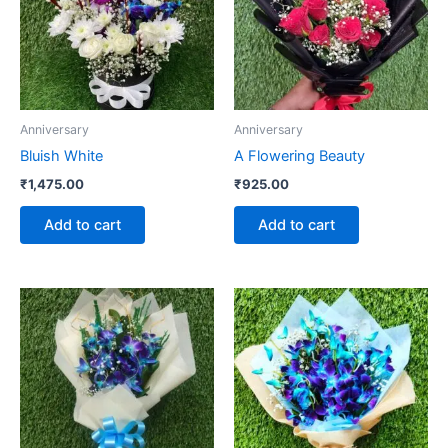
Anniversary
Anniversary
Bluish White
A Flowering Beauty
₹
1,475.00
₹
925.00
Add to cart
Add to cart