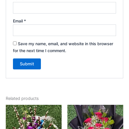
Email
*
Save my name, email, and website in this browser
for the next time I comment.
Related products