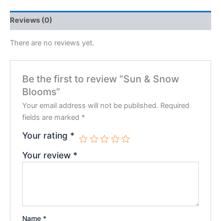
Reviews (0)
There are no reviews yet.
Be the first to review “Sun & Snow
Blooms”
Your email address will not be published.
Required
fields are marked
*
Your rating
*
Your review
*
Name
*