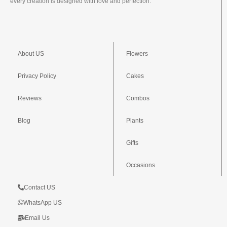
every creation is designed with love and perfection.
About US
Flowers
Privacy Policy
Cakes
Reviews
Combos
Blog
Plants
Gifts
Occasions
Contact US
WhatsApp US
Email Us