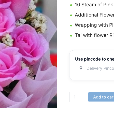
10 Steam of Pink
Additional Flowe
Wrapping with Pi
Tai with flower R
Use pincode to che
Add to car