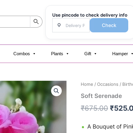
Use pincode to check delivery info
Check
Combos
Plants
Gift
Hamper
Soft
Home
/
Occasions
/
Birth
Origin
Serenade
Soft Serenade
quantity
price
₹
675.00
₹
525.
was:
₹675.0
A Bouquet of Pin