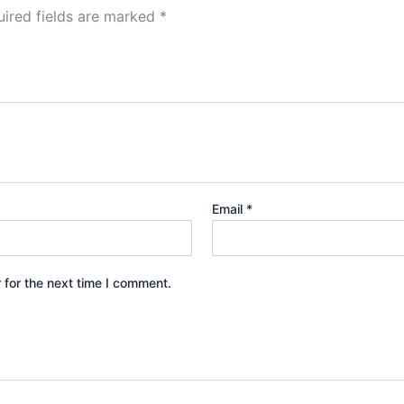
ired fields are marked
*
Email
*
 for the next time I comment.