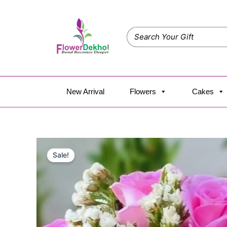
Skip
to
content
New Arrival
Flowers
Cakes
Sale!