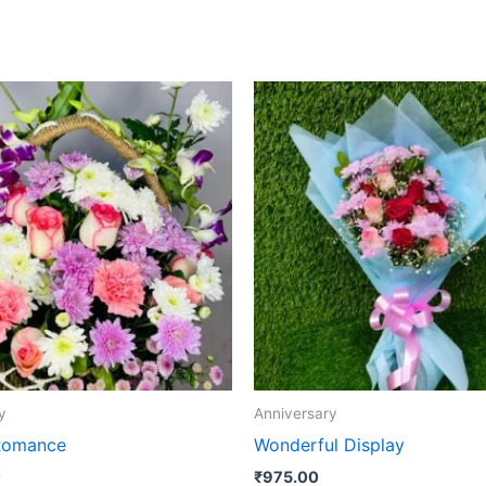
y
Anniversary
Romance
Wonderful Display
0
₹
975.00