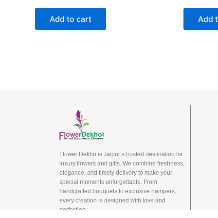
Add to cart
Add t
Flower Dekho is Jaipur’s trusted destination for
luxury flowers and gifts. We combine freshness,
elegance, and timely delivery to make your
special moments unforgettable. From
handcrafted bouquets to exclusive hampers,
every creation is designed with love and
perfection.