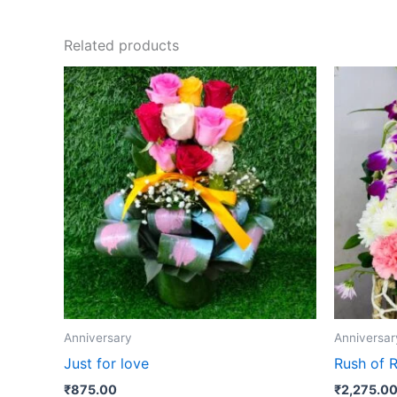
Related products
Anniversary
Anniversar
Just for love
Rush of 
₹
875.00
₹
2,275.0