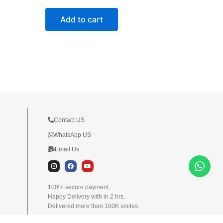
Add to cart
Contact US
WhatsApp US
Email Us
I
F
Y
n
a
o
s
c
u
t
e
t
100% secure payment,
a
b
u
Happy Delivery with in 2 hrs.
g
o
b
r
o
e
Delivered more than 100K smiles.
a
k
m