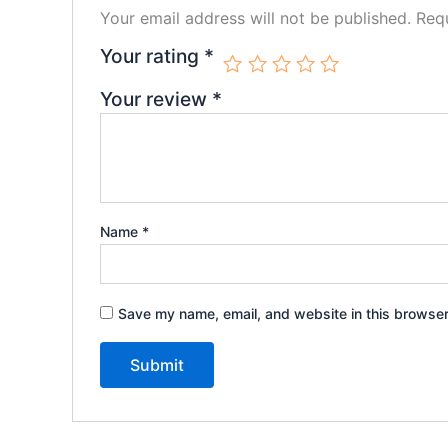
Your email address will not be published.
Requ
Your rating
*
Your review
*
Name
*
Save my name, email, and website in this browser