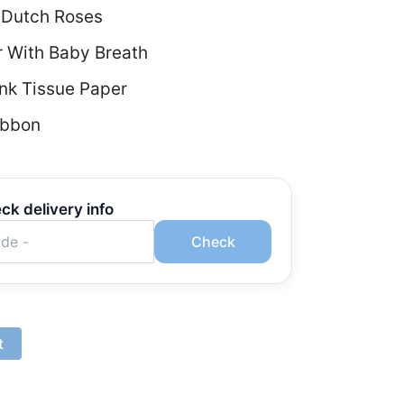
 Dutch Roses
r With Baby Breath
nk Tissue Paper
ibbon
ck delivery info
Check
t