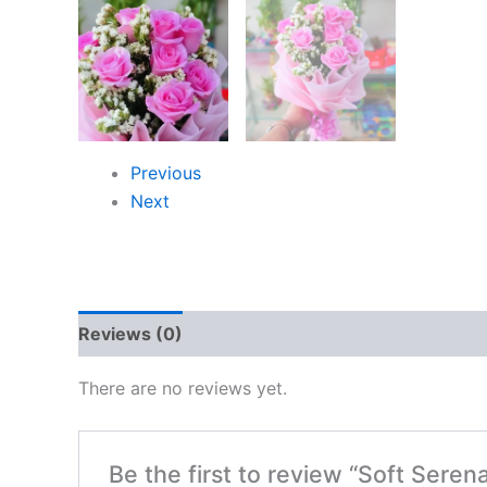
Previous
Next
Reviews (0)
There are no reviews yet.
Be the first to review “Soft Seren