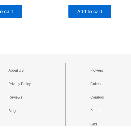
o cart
Add to cart
About US
Flowers
Privacy Policy
Cakes
Reviews
Combos
Blog
Plants
Gifts