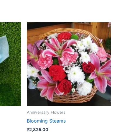
Anniversary Flowers
Blooming Steams
₹
2,825.00