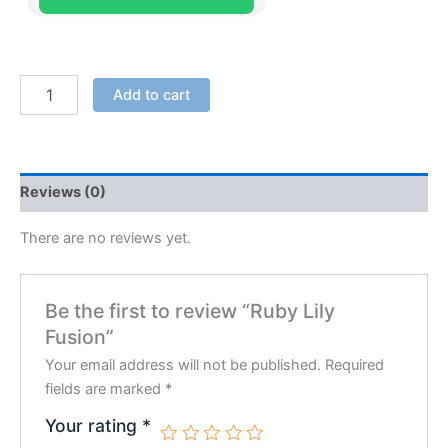
Add to cart
Reviews (0)
There are no reviews yet.
Be the first to review “Ruby Lily
Fusion”
Your email address will not be published.
Required
fields are marked
*
Your rating
*