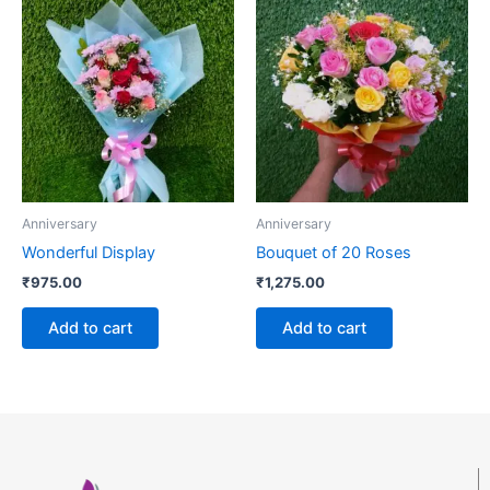
Anniversary
Anniversary
Wonderful Display
Bouquet of 20 Roses
₹
975.00
₹
1,275.00
Add to cart
Add to cart