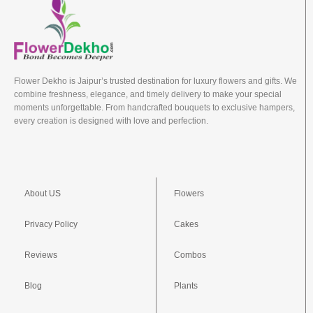
Flower Dekho is Jaipur’s trusted destination for luxury flowers and gifts. We
combine freshness, elegance, and timely delivery to make your special
moments unforgettable. From handcrafted bouquets to exclusive hampers,
every creation is designed with love and perfection.
About US
Flowers
Privacy Policy
Cakes
Reviews
Combos
Blog
Plants