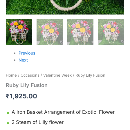
Previous
Next
Home
/
Occasions
/
Valentine Week
/ Ruby Lily Fusion
Ruby Lily Fusion
₹
1,925.00
A Iron Basket Arrangement of Exotic Flower
2 Steam of Lilly flower