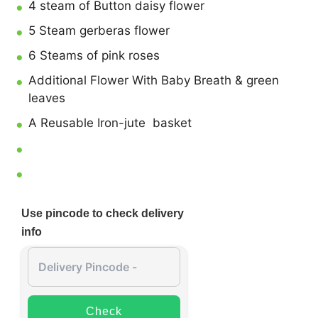
4 steam of Button daisy flower
5 Steam gerberas flower
6 Steams of pink roses
Additional Flower With Baby Breath & green
leaves
A Reusable Iron-jute basket
Use pincode to check delivery
info
Check