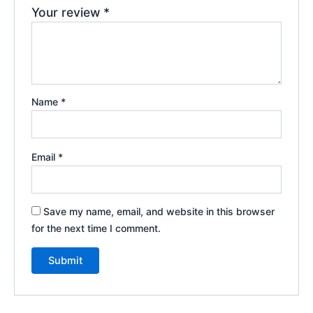
Your review
*
Name
*
Email
*
Save my name, email, and website in this browser
for the next time I comment.