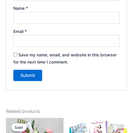
Name
*
Email
*
Save my name, email, and website in this browser
for the next time I comment.
Related products
Original
Current
price
price
Sale!
Sale!
was:
is: