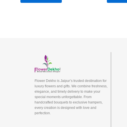
Flower Dekho is Jaipur’s trusted destination for
luxury flowers and gifts. We combine freshness,
elegance, and timely delivery to make your
special moments unforgettable. From
handcrafted bouquets to exclusive hampers,
every creation is designed with love and
perfection.