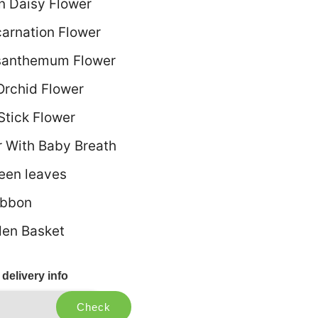
n Daisy Flower
carnation Flower
santhemum Flower
Orchid Flower
Stick Flower
r With Baby Breath
reen leaves
ibbon
en Basket
delivery info
Check