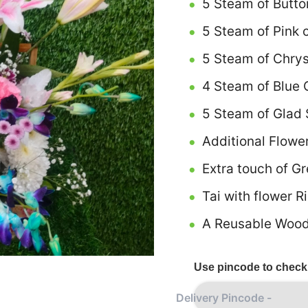
5 Steam of Butto
5 Steam of Pink 
5 Steam of Chry
4 Steam of Blue 
5 Steam of Glad 
Additional Flowe
Extra touch of G
Tai with flower R
A Reusable Wood
Use pincode to check 