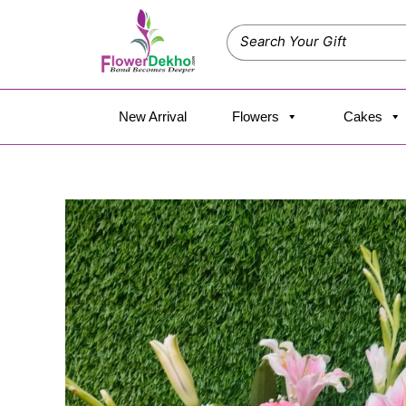
Skip
to
content
New Arrival
Flowers
Cakes