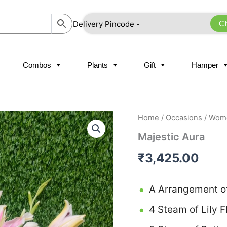
C
Combos
Plants
Gift
Hamper
Majestic
Home
/
Occasions
/
Wome
Aura
Majestic Aura
quantity
₹
3,425.00
A Arrangement of
4 Steam of Lily 