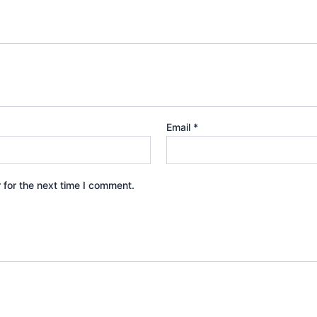
Email
*
 for the next time I comment.