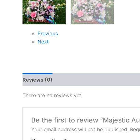
Previous
Next
Reviews (0)
There are no reviews yet.
Be the first to review “Majestic Au
Your email address will not be published.
Requ