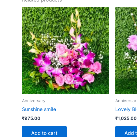
Anniversary
Anniversar
Sunshine smile
Lovely B
₹
975.00
₹
1,025.00
Add to cart
Add t