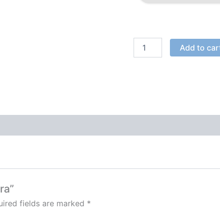
Add to car
ra”
ired fields are marked
*