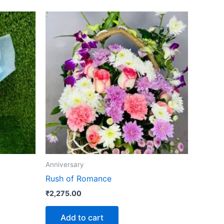
Anniversary
Rush of Romance
₹
2,275.00
Add to cart