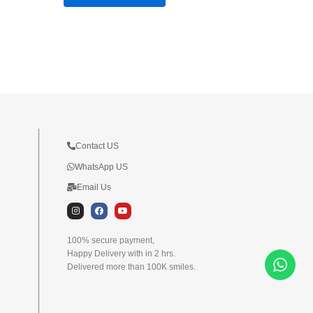
Contact US
WhatsApp US
Email Us
I
F
Y
n
a
o
s
c
u
t
e
t
100% secure payment,
a
b
u
Happy Delivery with in 2 hrs.
g
o
b
r
o
e
Delivered more than 100K smiles.
a
k
m