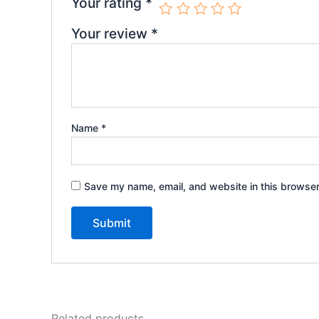
Your rating
*
Your review
*
Name
*
Save my name, email, and website in this browser
Related products