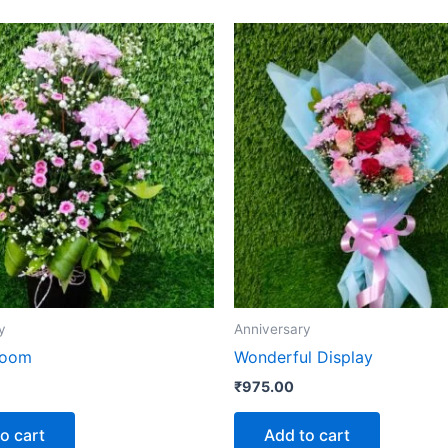
y
Anniversary
loom
Wonderful Display
₹
975.00
o cart
Add to cart