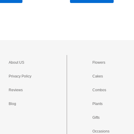
About US
Flowers
Privacy Policy
Cakes
Reviews
Combos
Blog
Plants
Gifts
Occasions