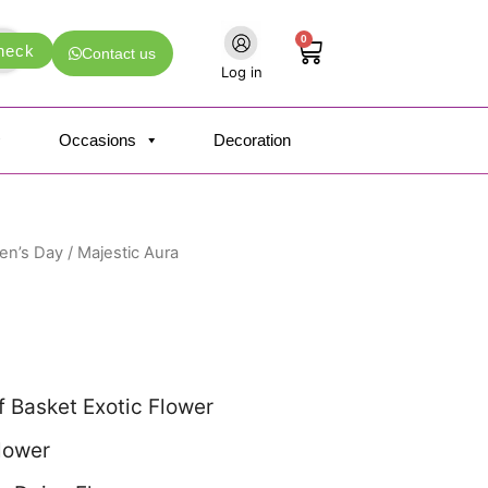
0
Cart
heck
Contact us
Log in
Occasions
Decoration
n’s Day
/ Majestic Aura
 Basket Exotic Flower
Flower