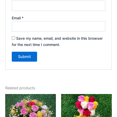
Email
*
Save my name, email, and website in this browser
for the next time I comment.
Related products