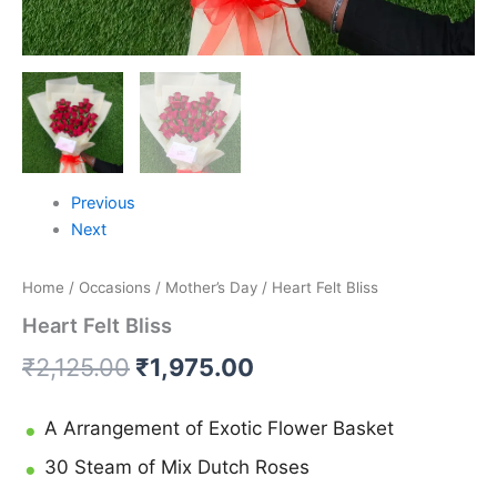
Previous
Next
Home
/
Occasions
/
Mother’s Day
/ Heart Felt Bliss
Heart Felt Bliss
₹
2,125.00
₹
1,975.00
A Arrangement of Exotic Flower Basket
30 Steam of Mix Dutch Roses