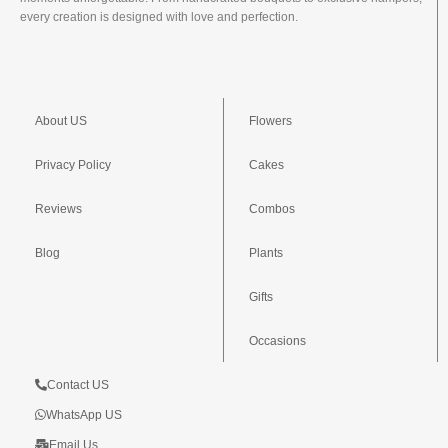
every creation is designed with love and perfection.
About US
Flowers
Privacy Policy
Cakes
Reviews
Combos
Blog
Plants
Gifts
Occasions
Contact US
WhatsApp US
Email Us