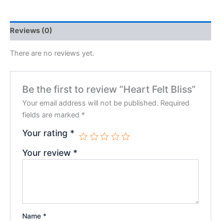
Reviews (0)
There are no reviews yet.
Be the first to review “Heart Felt Bliss”
Your email address will not be published.
Required
fields are marked
*
Your rating
*
Your review
*
Name
*