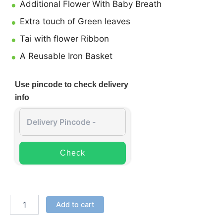
Additional Flower With Baby Breath
Extra touch of Green leaves
Tai with flower Ribbon
A Reusable Iron Basket
Use pincode to check delivery
info
Check
Add to cart