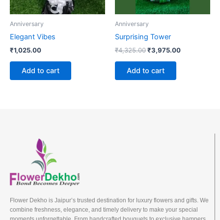
Anniversary
Anniversary
Elegant Vibes
Surprising Tower
₹
1,025.00
₹
4,325.00
₹
3,975.00
Add to cart
Add to cart
Flower Dekho is Jaipur’s trusted destination for luxury flowers and gifts. We
combine freshness, elegance, and timely delivery to make your special
moments unforgettable. From handcrafted bouquets to exclusive hampers,