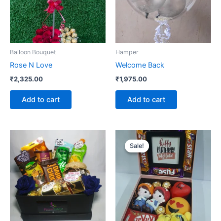
Balloon Bouquet
Hamper
Rose N Love
Welcome Back
₹
2,325.00
₹
1,975.00
Add to cart
Add to cart
Original
Current
price
price
Sale!
Sale!
was:
is:
₹2,275.00.
₹2,125.00.