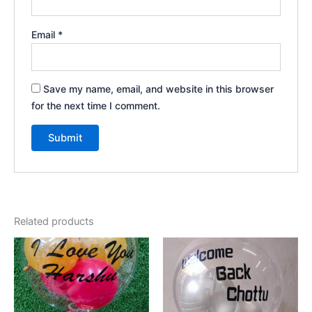
Email
*
Save my name, email, and website in this browser
for the next time I comment.
Related products