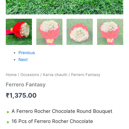
Previous
Next
Home
/
Occasions
/
Karva chauth
/ Ferrero Fantasy
Ferrero Fantasy
₹
1,375.00
A Ferrero Rocher Chocolate Round Bouquet
16 Pcs of Ferrero Rocher Chocolate