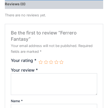
Reviews (0)
There are no reviews yet.
Be the first to review “Ferrero
Fantasy”
Your email address will not be published.
Required
fields are marked
*
Your rating
*
Your review
*
Name
*