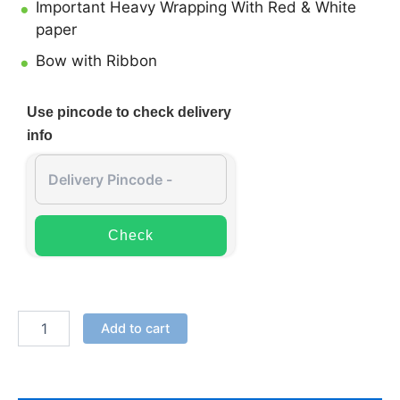
Important Heavy Wrapping With Red & White
paper
Bow with Ribbon
Use pincode to check delivery
info
Check
Add to cart