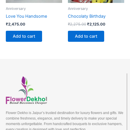
Anniversary
Anniversary
Love You Handsome
Chocolaty Birthday
₹
2,475.00
₹
2,275.00
₹
2,125.00
Add to cart
Add to cart
Flower Dekho is Jaipur’s trusted destination for luxury flowers and gifts. We
combine freshness, elegance, and timely delivery to make your special
moments unforgettable. From handcrafted bouquets to exclusive hampers,
every creation is designed with love and perfection.