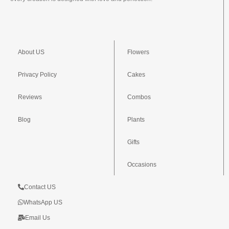
About US
Flowers
Privacy Policy
Cakes
Reviews
Combos
Blog
Plants
Gifts
Occasions
Contact US
WhatsApp US
Email Us