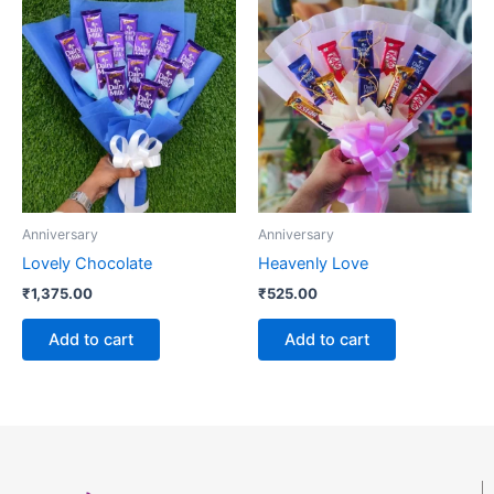
Anniversary
Anniversary
Lovely Chocolate
Heavenly Love
₹
1,375.00
₹
525.00
Add to cart
Add to cart