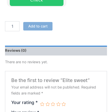
Check
Add to cart
Reviews (0)
There are no reviews yet.
Be the first to review “Elite sweet”
Your email address will not be published.
Required
fields are marked
*
Your rating
*