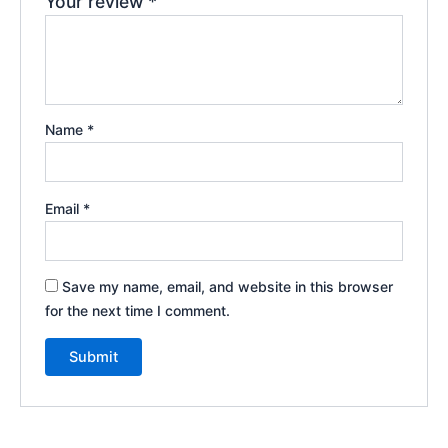
Your review
*
Name
*
Email
*
Save my name, email, and website in this browser
for the next time I comment.