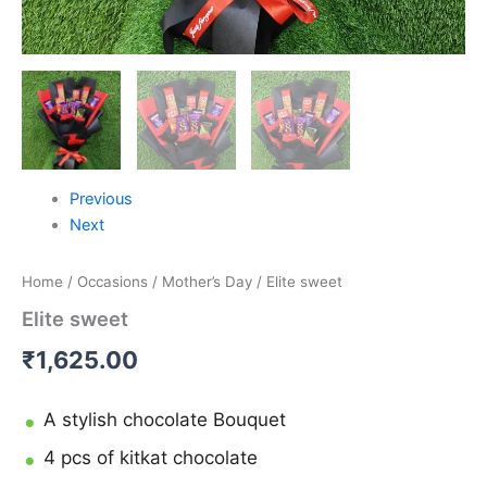
Previous
Next
Home
/
Occasions
/
Mother’s Day
/ Elite sweet
Elite sweet
₹
1,625.00
A stylish chocolate Bouquet
4 pcs of kitkat chocolate