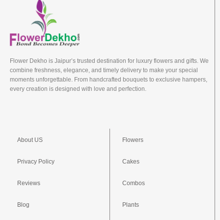
Flower Dekho is Jaipur’s trusted destination for luxury flowers and gifts. We
combine freshness, elegance, and timely delivery to make your special
moments unforgettable. From handcrafted bouquets to exclusive hampers,
every creation is designed with love and perfection.
About US
Flowers
Privacy Policy
Cakes
Reviews
Combos
Blog
Plants