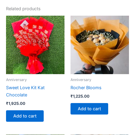
Related products
Anniversary
Anniversary
Sweet Love Kit Kat
Rocher Blooms
Chocolate
₹
1,225.00
₹
1,925.00
Add to cart
Add to cart