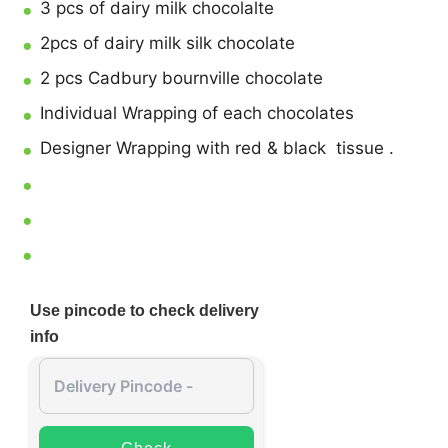
3 pcs of dairy milk chocolalte
2pcs of dairy milk silk chocolate
2 pcs Cadbury bournville chocolate
Individual Wrapping of each chocolates
Designer Wrapping with red & black tissue .
Use pincode to check delivery
info