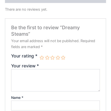
There are no reviews yet.
Be the first to review “Dreamy
Steams”
Your email address will not be published.
Required
fields are marked
*
Your rating
*
Your review
*
Name
*