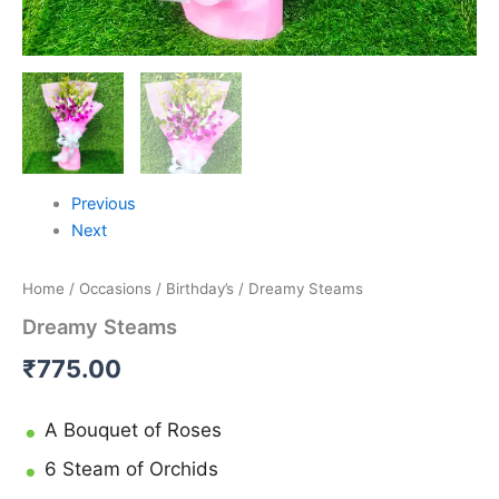
Previous
Next
Home
/
Occasions
/
Birthday’s
/ Dreamy Steams
Dreamy Steams
₹
775.00
A Bouquet of Roses
6 Steam of Orchids