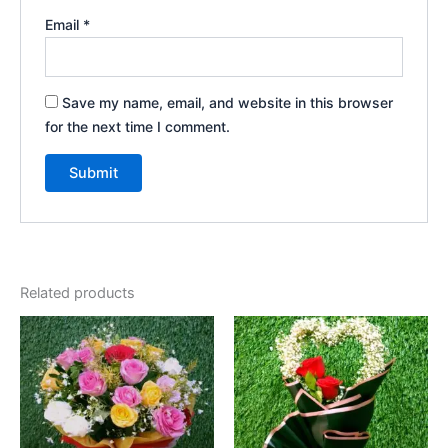
Email
*
Save my name, email, and website in this browser
for the next time I comment.
Related products