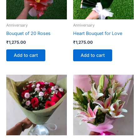
Anniversary
Anniversary
Bouquet of 20 Roses
Heart Bouquet for Love
₹
1,275.00
₹
1,275.00
Add to cart
Add to cart