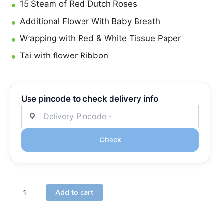
15 Steam of Red Dutch Roses
Additional Flower With Baby Breath
Wrapping with Red & White Tissue Paper
Tai with flower Ribbon
Use pincode to check delivery info
Check
Add to cart