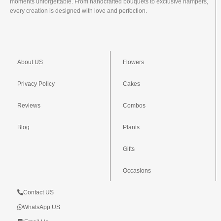
moments unforgettable. From handcrafted bouquets to exclusive hampers,
every creation is designed with love and perfection.
About US
Flowers
Privacy Policy
Cakes
Reviews
Combos
Blog
Plants
Gifts
Occasions
Contact US
WhatsApp US