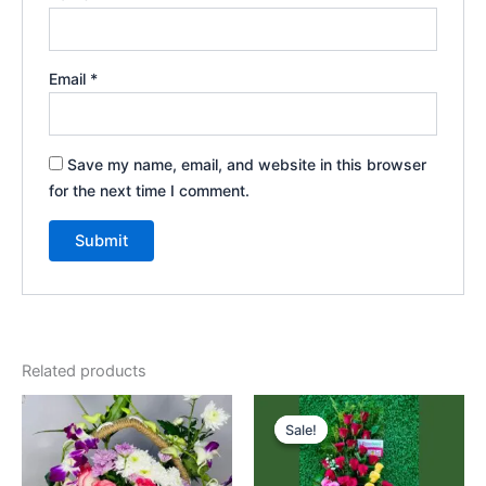
Email
*
Save my name, email, and website in this browser
for the next time I comment.
Related products
Original
Current
price
price
Sale!
Sale!
was:
is:
₹4,325.00.
₹3,975.00.