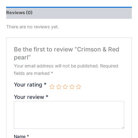
Reviews (0)
There are no reviews yet.
Be the first to review “Crimson & Red
pearl”
Your email address will not be published.
Required
fields are marked
*
Your rating
*
Your review
*
Name
*