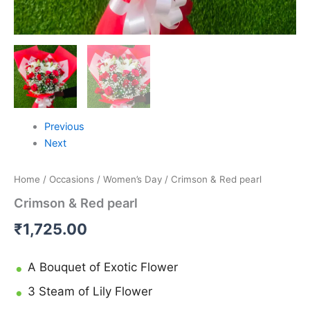
Previous
Next
Home
/
Occasions
/
Women’s Day
/ Crimson & Red pearl
Crimson & Red pearl
₹
1,725.00
A Bouquet of Exotic Flower
3 Steam of Lily Flower