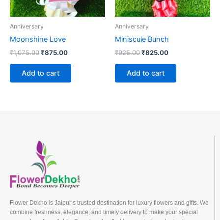
Anniversary
Anniversary
Moonshine Love
Miniscule Bunch
₹
1,075.00
₹
875.00
₹
925.00
₹
825.00
Add to cart
Add to cart
Flower Dekho is Jaipur’s trusted destination for luxury flowers and gifts. We
combine freshness, elegance, and timely delivery to make your special