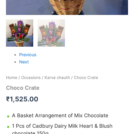
Previous
Next
Home
/
Occasions
/
Karva chauth
/ Choco Crate
Choco Crate
₹
1,525.00
A Basket Arrangement of Mix Chocolate
1 Pcs of Cadbury Dairy Milk Heart & Blush
chocolate 150g