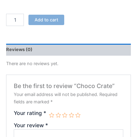
Add to cart
Reviews (0)
There are no reviews yet.
Be the first to review “Choco Crate”
Your email address will not be published.
Required
fields are marked
*
Your rating
*
Your review
*