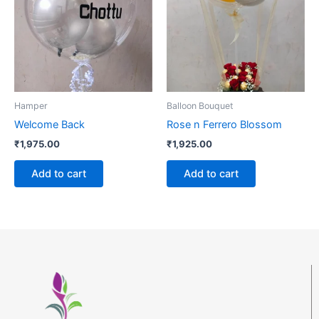
Hamper
Balloon Bouquet
Welcome Back
Rose n Ferrero Blossom
₹
1,975.00
₹
1,925.00
Add to cart
Add to cart