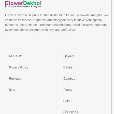
Flower Dekho is Jaipur’s trusted destination for luxury flowers and gifts. We
combine freshness, elegance, and timely delivery to make your special
moments unforgettable. From handcrafted bouquets to exclusive hampers,
every creation is designed with love and perfection.
About US
Flowers
Privacy Policy
Cakes
Reviews
Combos
Blog
Plants
Gifts
Occasions