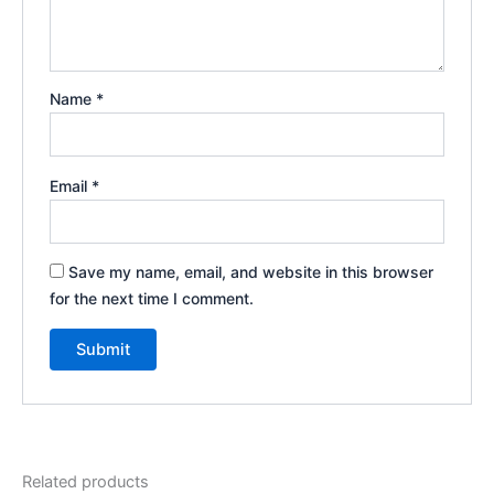
Name
*
Email
*
Save my name, email, and website in this browser
for the next time I comment.
Related products