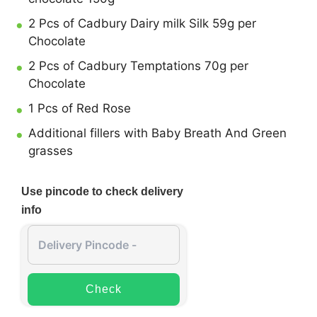
2 Pcs of Cadbury Dairy milk Silk 59g per
Chocolate
2 Pcs of Cadbury Temptations 70g per
Chocolate
1 Pcs of Red Rose
Additional fillers with Baby Breath And Green
grasses
Use pincode to check delivery
info
Check