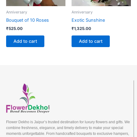
Anniversary
Anniversary
Bouquet of 10 Roses
Exotic Sunshine
₹
525.00
₹
1,325.00
Add to cart
Add to cart
Flower Dekho is Jaipur’s trusted destination for luxury flowers and gifts. We
combine freshness, elegance, and timely delivery to make your special
moments unforgettable. From handcrafted bouquets to exclusive hampers,