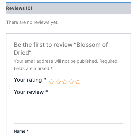
Reviews (0)
There are no reviews yet.
Be the first to review “Blossom of
Dried”
Your email address will not be published.
Required
fields are marked
*
Your rating
*
Your review
*
Name
*