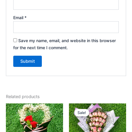
Email
*
Save my name, email, and website in this browser
for the next time I comment.
Related products
Original
Current
price
price
Sale!
Sale!
was:
is:
₹1,425.00.
₹1,275.00.