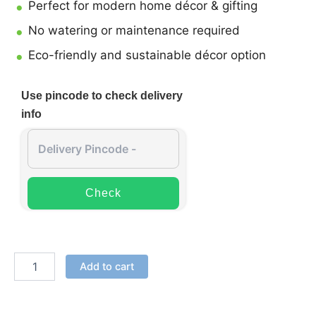
Perfect for modern home décor & gifting
No watering or maintenance required
Eco-friendly and sustainable décor option
Use pincode to check delivery
info
Check
Add to cart