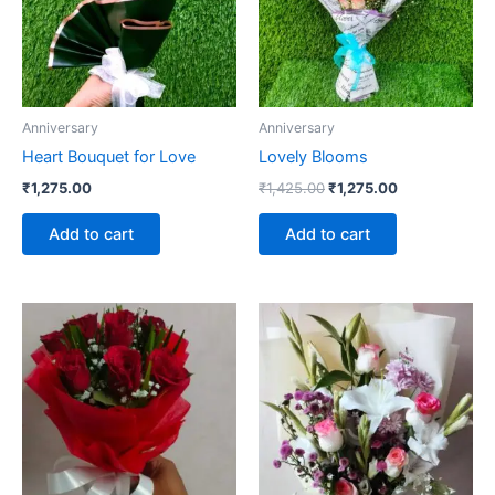
Anniversary
Anniversary
Heart Bouquet for Love
Lovely Blooms
₹
1,275.00
₹
1,425.00
₹
1,275.00
Add to cart
Add to cart