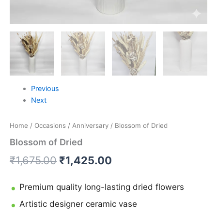
Previous
Next
Home
/
Occasions
/
Anniversary
/ Blossom of Dried
Blossom of Dried
₹
1,675.00
₹
1,425.00
Premium quality long-lasting dried flowers
Artistic designer ceramic vase