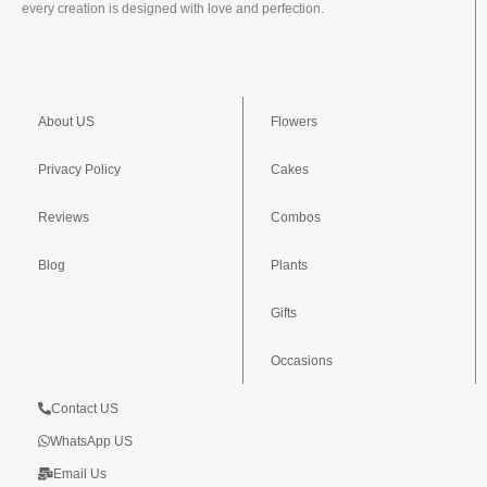
every creation is designed with love and perfection.
About US
Flowers
Privacy Policy
Cakes
Reviews
Combos
Blog
Plants
Gifts
Occasions
Contact US
WhatsApp US
Email Us