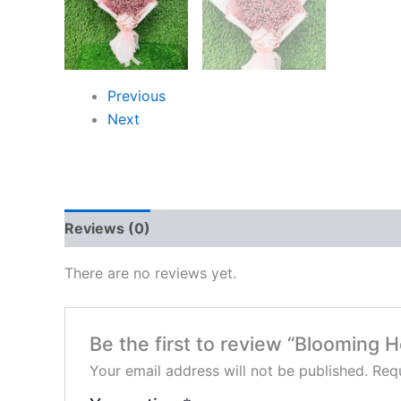
Previous
Next
Reviews (0)
There are no reviews yet.
Be the first to review “Blooming H
Your email address will not be published.
Requ