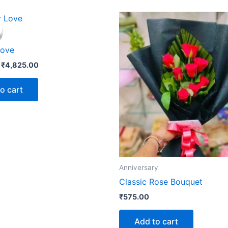
Original
Current
price
price
was:
is:
y
₹5,225.00.
₹4,825.00.
Love
₹
4,825.00
o cart
Anniversary
Classic Rose Bouquet
₹
575.00
Add to cart