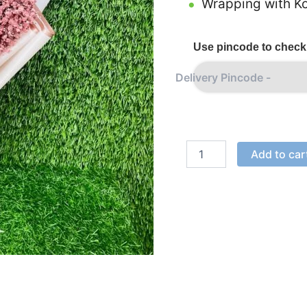
Wrapping with Ko
Use pincode to check 
Add to car