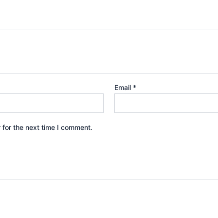
Email
*
 for the next time I comment.