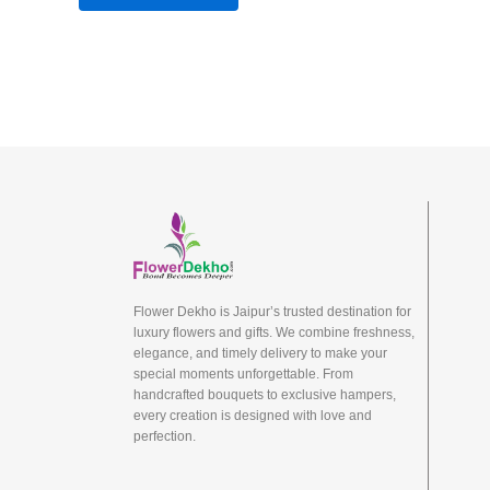
Flower Dekho is Jaipur’s trusted destination for
luxury flowers and gifts. We combine freshness,
elegance, and timely delivery to make your
special moments unforgettable. From
handcrafted bouquets to exclusive hampers,
every creation is designed with love and
perfection.