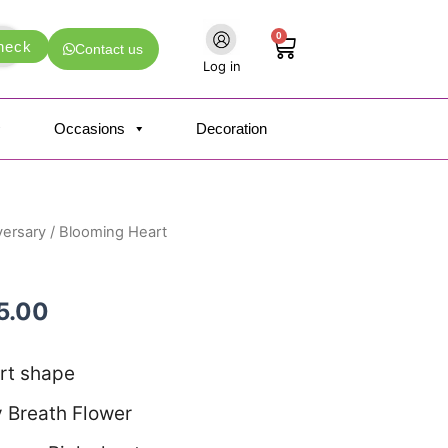
0
Cart
heck
Contact us
Log in
Occasions
Decoration
versary
/ Blooming Heart
nal
Current
price
25.00
is:
5.00.
₹1,125.00.
rt shape
 Breath Flower