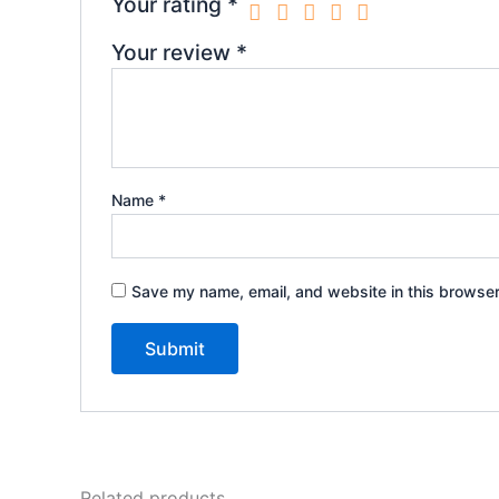
Your rating
*
Your review
*
Name
*
Save my name, email, and website in this browser
Related products