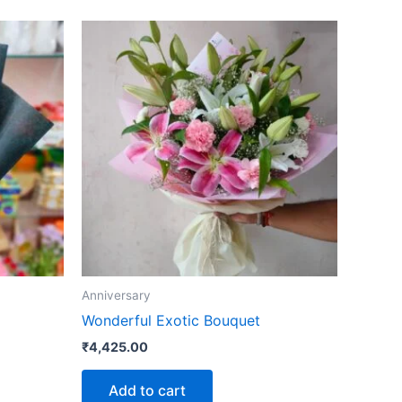
Anniversary
Wonderful Exotic Bouquet
₹
4,425.00
Add to cart