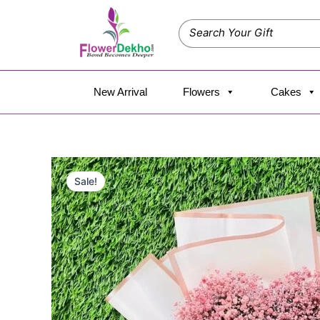
Skip
to
content
New Arrival
Flowers
Cakes
Sale!