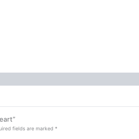
eart”
ired fields are marked
*