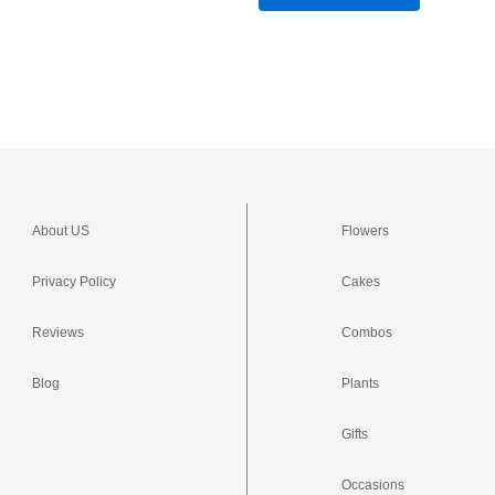
About US
Flowers
Privacy Policy
Cakes
Reviews
Combos
Blog
Plants
Gifts
Occasions