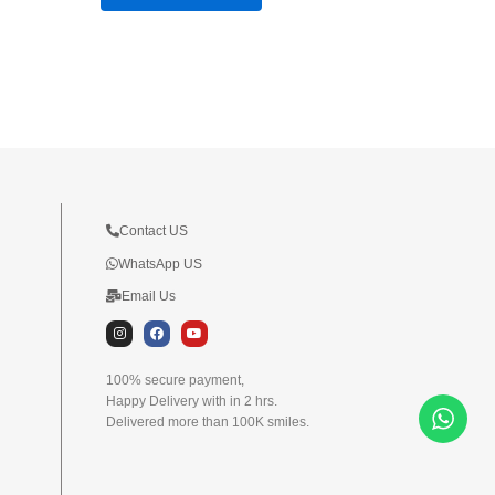
Contact US
WhatsApp US
Email Us
I
F
Y
n
a
o
s
c
u
t
e
t
100% secure payment,
a
b
u
Happy Delivery with in 2 hrs.
g
o
b
r
o
e
Delivered more than 100K smiles.
a
k
m