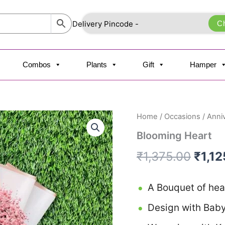
C
Combos
Plants
Gift
Hamper
Blooming
Home
/
Occasions
/
Anni
Origi
Heart
Blooming Heart
quantity
price
₹
1,375.00
₹
1,1
was:
₹1,37
A Bouquet of hea
Design with Baby