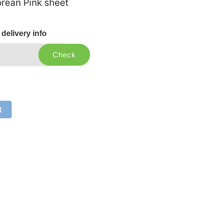
rean Pink sheet
delivery info
Check
t