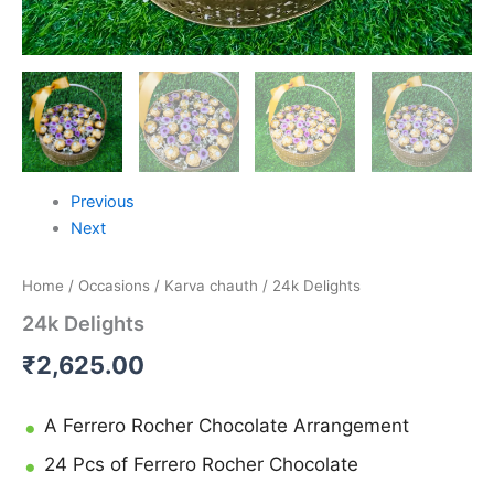
Previous
Next
Home
/
Occasions
/
Karva chauth
/ 24k Delights
24k Delights
₹
2,625.00
A Ferrero Rocher Chocolate Arrangement
24 Pcs of Ferrero Rocher Chocolate