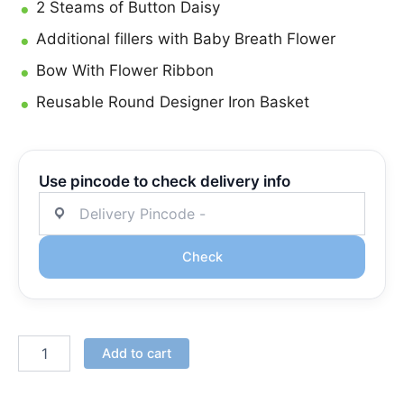
2 Steams of Button Daisy
Additional fillers with Baby Breath Flower
Bow With Flower Ribbon
Reusable Round Designer Iron Basket
Use pincode to check delivery info
Check
Add to cart