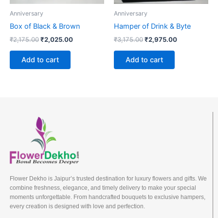
Anniversary
Anniversary
Box of Black & Brown
Hamper of Drink & Byte
₹
2,175.00
₹
2,025.00
₹
3,175.00
₹
2,975.00
Add to cart
Add to cart
Flower Dekho is Jaipur’s trusted destination for luxury flowers and gifts. We
combine freshness, elegance, and timely delivery to make your special
moments unforgettable. From handcrafted bouquets to exclusive hampers,
every creation is designed with love and perfection.