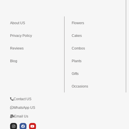
About US
Flowers
Privacy Policy
Cakes
Reviews
Combos
Blog
Plants
Gifts
Occasions
Contact US
WhatsApp US
Email Us
I
F
Y