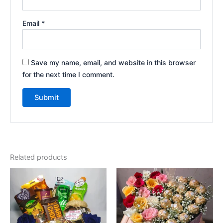
Email
*
Save my name, email, and website in this browser
for the next time I comment.
Related products