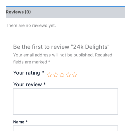
Reviews (0)
There are no reviews yet.
Be the first to review “24k Delights”
Your email address will not be published.
Required
fields are marked
*
Your rating
*
Your review
*
Name
*