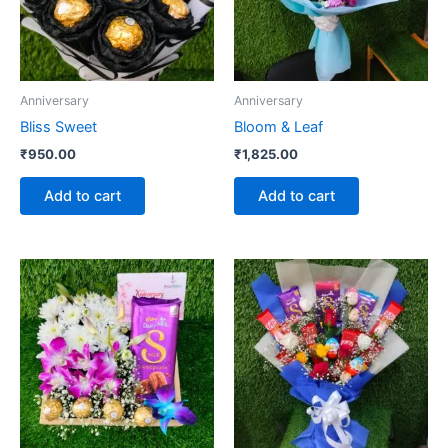
Anniversary
Anniversary
Bliss Sweet
Bloom & Leaf
₹
950.00
₹
1,825.00
Add to cart
Add to cart