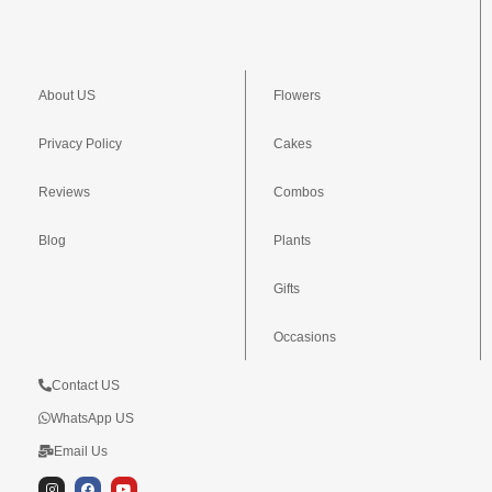
About US
Flowers
Privacy Policy
Cakes
Reviews
Combos
Blog
Plants
Gifts
Occasions
Contact US
WhatsApp US
Email Us
I
F
Y