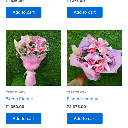
₹
1,525.00
₹
1,275.00
Add to cart
Add to cart
Anniversary
Anniversary
Bloom Eternal
Bloom Harmony
₹
1,350.00
₹
2,375.00
Add to cart
Add to cart