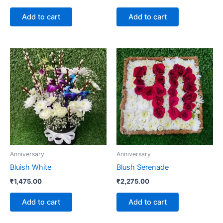
Add to cart
Add to cart
Anniversary
Anniversary
Bluish White
Blush Serenade
₹
1,475.00
₹
2,275.00
Add to cart
Add to cart