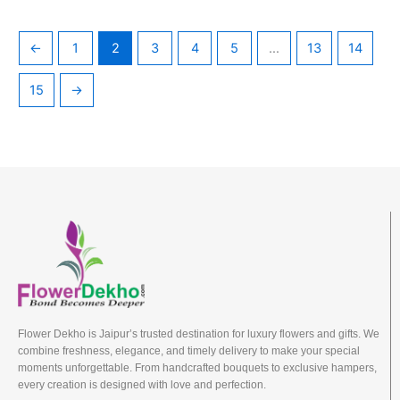
←
1
2
3
4
5
…
13
14
15
→
Flower Dekho is Jaipur’s trusted destination for luxury flowers and gifts. We
combine freshness, elegance, and timely delivery to make your special
moments unforgettable. From handcrafted bouquets to exclusive hampers,
every creation is designed with love and perfection.