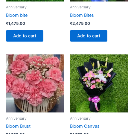
Anniversary
Anniversary
Bloom bite
Bloom Bites
₹
1,475.00
₹
2,475.00
Add to cart
Add to cart
Anniversary
Anniversary
Bloom Brust
Bloom Canvas