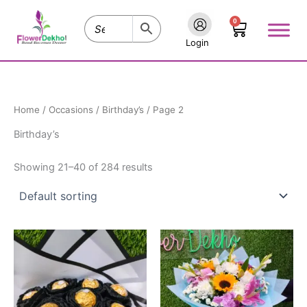
Skip
0
to
Cart
content
Login
Home
/
Occasions
/
Birthday’s
/ Page 2
Birthday’s
Showing 21–40 of 284 results