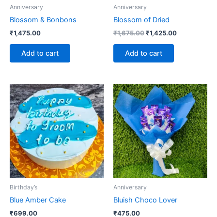
Anniversary
Anniversary
Blossom & Bonbons
Blossom of Dried
₹
1,475.00
₹
1,675.00
₹
1,425.00
Add to cart
Add to cart
Birthday’s
Anniversary
Blue Amber Cake
Bluish Choco Lover
₹
699.00
₹
475.00