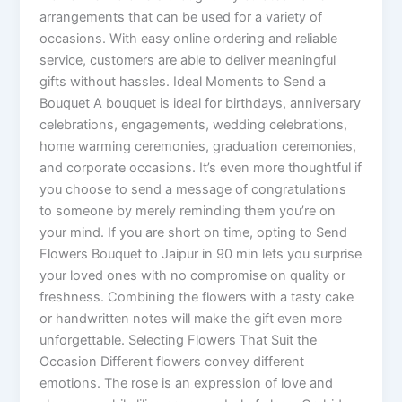
arrangements that can be used for a variety of
occasions. With easy online ordering and reliable
service, customers are able to deliver meaningful
gifts without hassles. Ideal Moments to Send a
Bouquet A bouquet is ideal for birthdays, anniversary
celebrations, engagements, wedding celebrations,
home warming ceremonies, graduation ceremonies,
and corporate occasions. It’s even more thoughtful if
you choose to send a message of congratulations
to someone by merely reminding them you’re on
your mind. If you are short on time, opting to Send
Flowers Bouquet to Jaipur in 90 min lets you surprise
your loved ones with no compromise on quality or
freshness. Combining the flowers with a tasty cake
or handwritten notes will make the gift even more
unforgettable. Selecting Flowers That Suit the
Occasion Different flowers convey different
emotions. The rose is an expression of love and