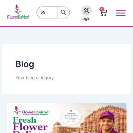
Skip
0
to
Cart
content
Login
Blog
Your blog category