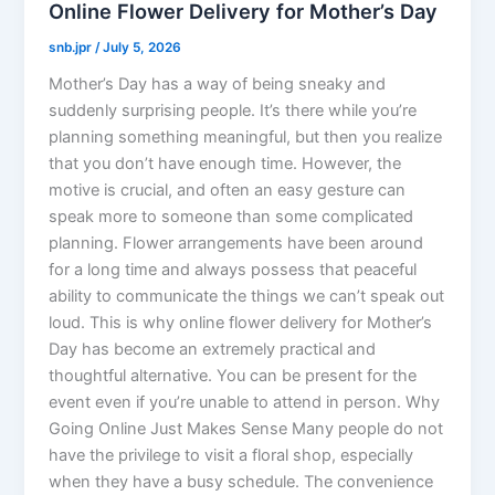
Online Flower Delivery for Mother’s Day
snb.jpr
/
July 5, 2026
Mother’s Day has a way of being sneaky and
suddenly surprising people. It’s there while you’re
planning something meaningful, but then you realize
that you don’t have enough time. However, the
motive is crucial, and often an easy gesture can
speak more to someone than some complicated
planning. Flower arrangements have been around
for a long time and always possess that peaceful
ability to communicate the things we can’t speak out
loud. This is why online flower delivery for Mother’s
Day has become an extremely practical and
thoughtful alternative. You can be present for the
event even if you’re unable to attend in person. Why
Going Online Just Makes Sense Many people do not
have the privilege to visit a floral shop, especially
when they have a busy schedule. The convenience