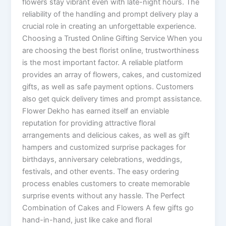
flowers stay vibrant even with late-night hours. The
reliability of the handling and prompt delivery play a
crucial role in creating an unforgettable experience.
Choosing a Trusted Online Gifting Service When you
are choosing the best florist online, trustworthiness
is the most important factor. A reliable platform
provides an array of flowers, cakes, and customized
gifts, as well as safe payment options. Customers
also get quick delivery times and prompt assistance.
Flower Dekho has earned itself an enviable
reputation for providing attractive floral
arrangements and delicious cakes, as well as gift
hampers and customized surprise packages for
birthdays, anniversary celebrations, weddings,
festivals, and other events. The easy ordering
process enables customers to create memorable
surprise events without any hassle. The Perfect
Combination of Cakes and Flowers A few gifts go
hand-in-hand, just like cake and floral