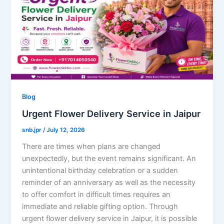
Blog
Urgent Flower Delivery Service in Jaipur
snb.jpr
/
July 12, 2026
There are times when plans are changed
unexpectedly, but the event remains significant. An
unintentional birthday celebration or a sudden
reminder of an anniversary as well as the necessity
to offer comfort in difficult times requires an
immediate and reliable gifting option. Through
urgent flower delivery service in Jaipur, it is possible