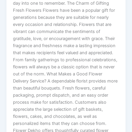
day into one to remember. The Charm of Gifting
Fresh Flowers Flowers have been a popular gift for
generations because they are suitable for nearly
every occasion and relationship. Flowers that are
vibrant can communicate the sentiments of
gratitude, love, or encouragement with grace. Their
fragrance and freshness make a lasting impression
that makes recipients feel valued and appreciated.
From family gatherings to professional celebrations,
flowers will always be a classic option that is never
out of the norm. What Makes a Good Flower
Delivery Service? A dependable florist provides more
than beautiful bouquets. Fresh flowers, careful
packaging, prompt dispatch, and an easy order
process make for satisfaction. Customers also
appreciate the large selection of gift baskets,
flowers, cakes, and chocolates, as well as
personalized items that they can choose from.
Flower Dekho offers thoughtfully curated flower