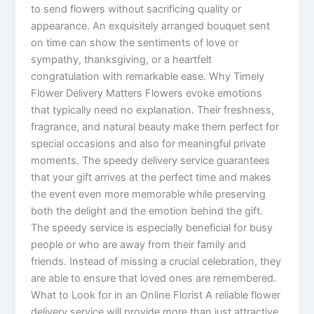
to send flowers without sacrificing quality or
appearance. An exquisitely arranged bouquet sent
on time can show the sentiments of love or
sympathy, thanksgiving, or a heartfelt
congratulation with remarkable ease. Why Timely
Flower Delivery Matters Flowers evoke emotions
that typically need no explanation. Their freshness,
fragrance, and natural beauty make them perfect for
special occasions and also for meaningful private
moments. The speedy delivery service guarantees
that your gift arrives at the perfect time and makes
the event even more memorable while preserving
both the delight and the emotion behind the gift.
The speedy service is especially beneficial for busy
people or who are away from their family and
friends. Instead of missing a crucial celebration, they
are able to ensure that loved ones are remembered.
What to Look for in an Online Florist A reliable flower
delivery service will provide more than just attractive