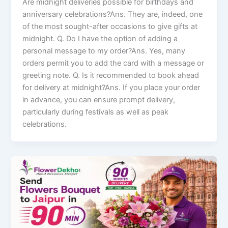
Are midnight deliveries possible for birthdays and
anniversary celebrations?Ans. They are, indeed, one
of the most sought-after occasions to give gifts at
midnight. Q. Do I have the option of adding a
personal message to my order?Ans. Yes, many
orders permit you to add the card with a message or
greeting note. Q. Is it recommended to book ahead
for delivery at midnight?Ans. If you place your order
in advance, you can ensure prompt delivery,
particularly during festivals as well as peak
celebrations.