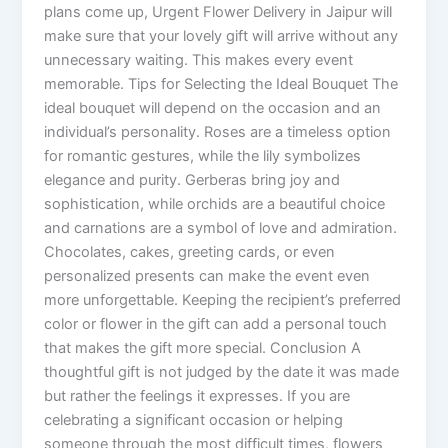
plans come up, Urgent Flower Delivery in Jaipur will
make sure that your lovely gift will arrive without any
unnecessary waiting. This makes every event
memorable. Tips for Selecting the Ideal Bouquet The
ideal bouquet will depend on the occasion and an
individual’s personality. Roses are a timeless option
for romantic gestures, while the lily symbolizes
elegance and purity. Gerberas bring joy and
sophistication, while orchids are a beautiful choice
and carnations are a symbol of love and admiration.
Chocolates, cakes, greeting cards, or even
personalized presents can make the event even
more unforgettable. Keeping the recipient’s preferred
color or flower in the gift can add a personal touch
that makes the gift more special. Conclusion A
thoughtful gift is not judged by the date it was made
but rather the feelings it expresses. If you are
celebrating a significant occasion or helping
someone through the most difficult times, flowers