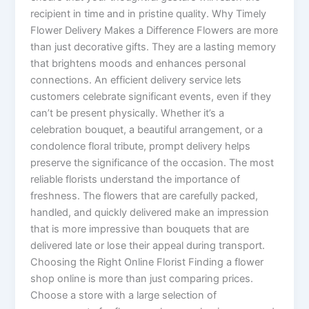
recipient in time and in pristine quality. Why Timely
Flower Delivery Makes a Difference Flowers are more
than just decorative gifts. They are a lasting memory
that brightens moods and enhances personal
connections. An efficient delivery service lets
customers celebrate significant events, even if they
can’t be present physically. Whether it’s a
celebration bouquet, a beautiful arrangement, or a
condolence floral tribute, prompt delivery helps
preserve the significance of the occasion. The most
reliable florists understand the importance of
freshness. The flowers that are carefully packed,
handled, and quickly delivered make an impression
that is more impressive than bouquets that are
delivered late or lose their appeal during transport.
Choosing the Right Online Florist Finding a flower
shop online is more than just comparing prices.
Choose a store with a large selection of