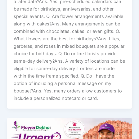
a later date?Ans. Yes, pre-scheduled calendars can
be made for birthdays, anniversaries, and other
special events. Q. Are flower arrangements available
along with cakes?Ans. Many arrangements can be
combined with chocolates, cakes, or even gifts. Q.
What flowers are the best for birthdays?Ans. Lilies,
gerberas, and roses in mixed bouquets are a popular
choice for birthdays. Q. Do online florists provide
same-day delivery?Ans. A variety of locations can be
eligible for same-day delivery if orders are made
within the time frame specified. Q. Do I have the
option of including a personal message on my
bouquet?Ans. Yes, many orders allow customers to
include a personalized notecard or card.