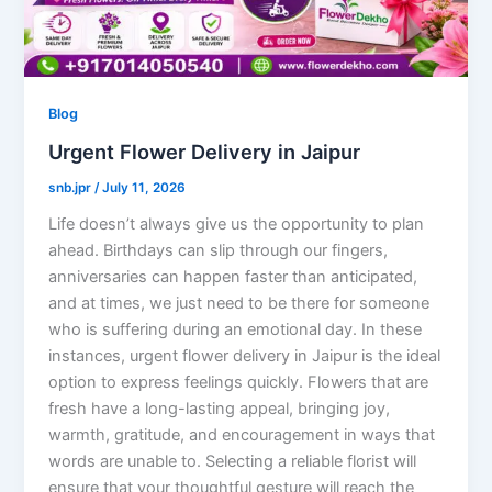
Blog
Urgent Flower Delivery in Jaipur
snb.jpr
/
July 11, 2026
Life doesn’t always give us the opportunity to plan
ahead. Birthdays can slip through our fingers,
anniversaries can happen faster than anticipated,
and at times, we just need to be there for someone
who is suffering during an emotional day. In these
instances, urgent flower delivery in Jaipur is the ideal
option to express feelings quickly. Flowers that are
fresh have a long-lasting appeal, bringing joy,
warmth, gratitude, and encouragement in ways that
words are unable to. Selecting a reliable florist will
ensure that your thoughtful gesture will reach the