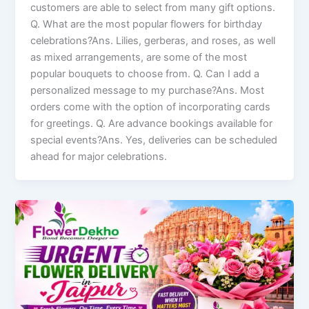
customers are able to select from many gift options.
Q. What are the most popular flowers for birthday
celebrations?Ans. Lilies, gerberas, and roses, as well
as mixed arrangements, are some of the most
popular bouquets to choose from. Q. Can I add a
personalized message to my purchase?Ans. Most
orders come with the option of incorporating cards
for greetings. Q. Are advance bookings available for
special events?Ans. Yes, deliveries can be scheduled
ahead for major celebrations.