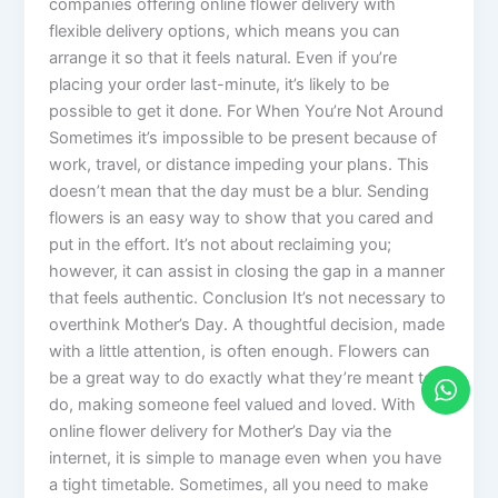
companies offering online flower delivery with
flexible delivery options, which means you can
arrange it so that it feels natural. Even if you’re
placing your order last-minute, it’s likely to be
possible to get it done. For When You’re Not Around
Sometimes it’s impossible to be present because of
work, travel, or distance impeding your plans. This
doesn’t mean that the day must be a blur. Sending
flowers is an easy way to show that you cared and
put in the effort. It’s not about reclaiming you;
however, it can assist in closing the gap in a manner
that feels authentic. Conclusion It’s not necessary to
overthink Mother’s Day. A thoughtful decision, made
with a little attention, is often enough. Flowers can
be a great way to do exactly what they’re meant to
do, making someone feel valued and loved. With
online flower delivery for Mother’s Day via the
internet, it is simple to manage even when you have
a tight timetable. Sometimes, all you need to make