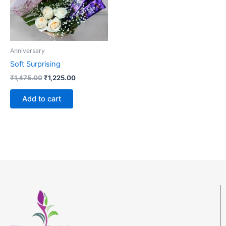
Anniversary
Soft Surprising
₹
1,475.00
₹
1,225.00
Add to cart