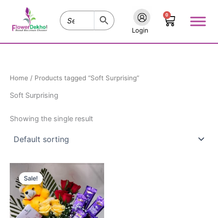
Skip
0
to
Cart
content
Login
Home
/ Products tagged “Soft Surprising”
Soft Surprising
Showing the single result
Original
Current
price
price
Sale!
was:
is:
₹1,475.00.
₹1,225.00.