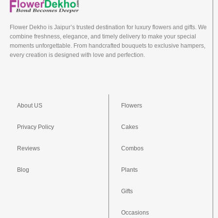
Flower Dekho is Jaipur’s trusted destination for luxury flowers and gifts. We
combine freshness, elegance, and timely delivery to make your special
moments unforgettable. From handcrafted bouquets to exclusive hampers,
every creation is designed with love and perfection.
About US
Flowers
Privacy Policy
Cakes
Reviews
Combos
Blog
Plants
Gifts
Occasions