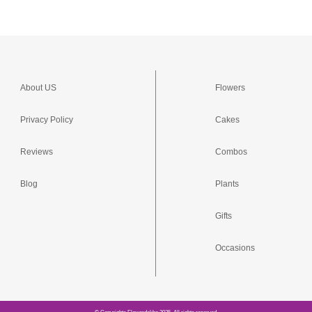
About US
Flowers
Privacy Policy
Cakes
Reviews
Combos
Blog
Plants
Gifts
Occasions