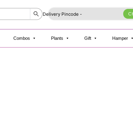
C
Combos
Plants
Gift
Hamper