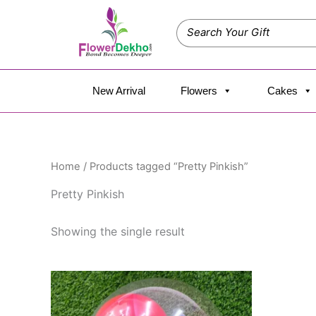
Skip
to
content
New Arrival
Flowers
Cakes
Home
/ Products tagged “Pretty Pinkish”
Pretty Pinkish
Showing the single result