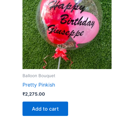
Balloon Bouquet
Pretty Pinkish
₹
2,275.00
Add to cart