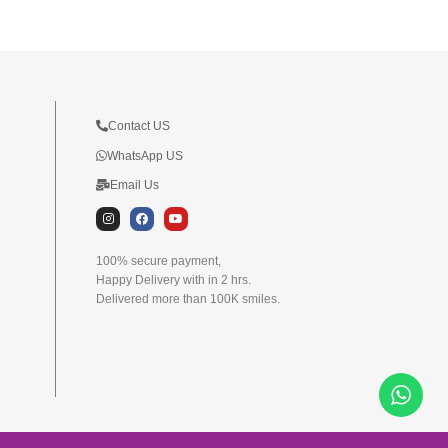
Contact US
WhatsApp US
Email Us
I
F
Y
n
a
o
s
c
u
t
e
t
100% secure payment,
a
b
u
Happy Delivery with in 2 hrs.
g
o
b
r
o
e
Delivered more than 100K smiles.
a
k
m