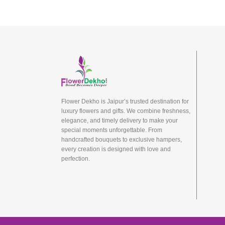
Flower Dekho is Jaipur’s trusted destination for
luxury flowers and gifts. We combine freshness,
elegance, and timely delivery to make your
special moments unforgettable. From
handcrafted bouquets to exclusive hampers,
every creation is designed with love and
perfection.