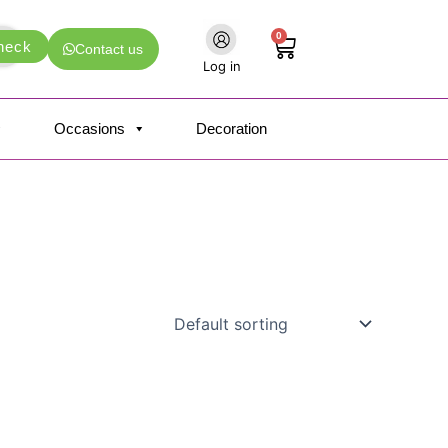
0
Cart
heck
Contact us
Log in
Occasions
Decoration