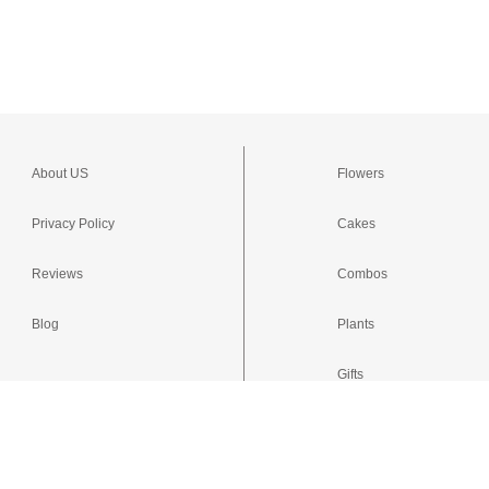
About US
Flowers
Privacy Policy
Cakes
Reviews
Combos
Blog
Plants
Gifts
Occasions