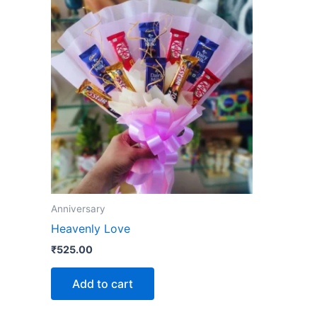
Anniversary
Heavenly Love
₹
525.00
Add to cart