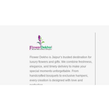
Flower Dekho is Jaipur’s trusted destination for
luxury flowers and gifts. We combine freshness,
elegance, and timely delivery to make your
special moments unforgettable. From
handcrafted bouquets to exclusive hampers,
every creation is designed with love and
perfection.