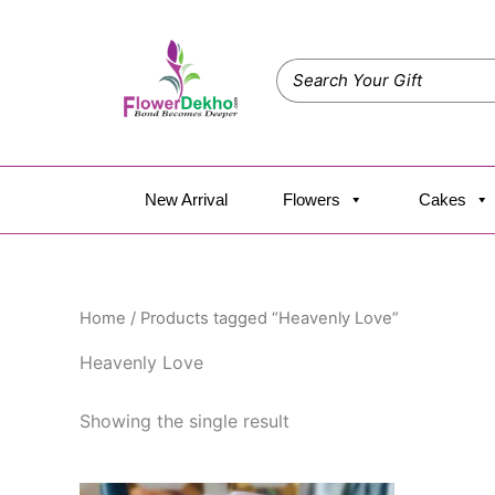
Skip
to
content
New Arrival
Flowers
Cakes
Home
/ Products tagged “Heavenly Love”
Heavenly Love
Showing the single result