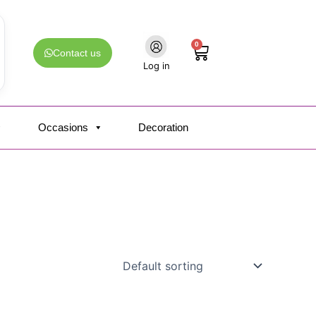
0
Cart
Contact us
Log in
Occasions
Decoration