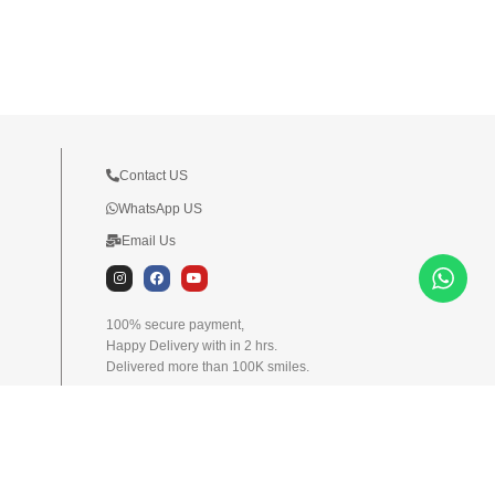
Contact US
WhatsApp US
Email Us
I
F
Y
n
a
o
s
c
u
t
e
t
100% secure payment,
a
b
u
Happy Delivery with in 2 hrs.
g
o
b
r
o
e
Delivered more than 100K smiles.
a
k
m