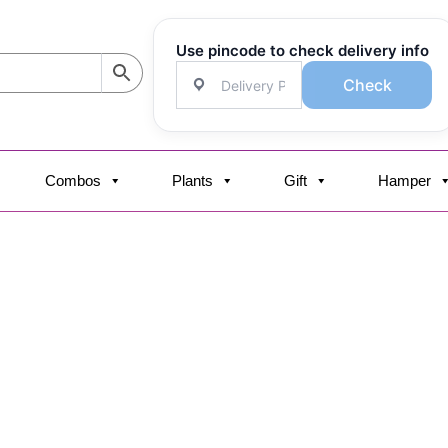
Use pincode to check delivery info
Check
Combos
Plants
Gift
Hamper