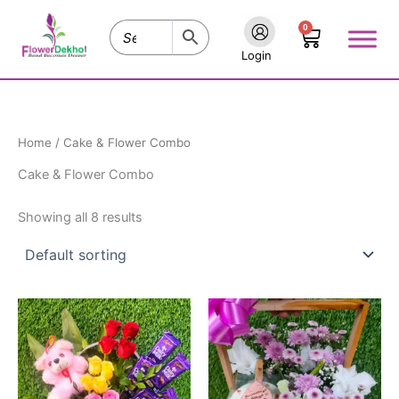
Skip
0
to
Cart
content
Login
Home
/ Cake & Flower Combo
Cake & Flower Combo
Showing all 8 results