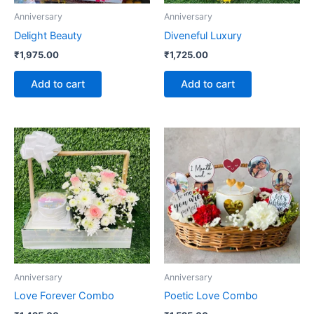
Anniversary
Anniversary
Delight Beauty
Diveneful Luxury
₹
1,975.00
₹
1,725.00
Add to cart
Add to cart
Anniversary
Anniversary
Love Forever Combo
Poetic Love Combo