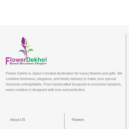
Flower Dekho is Jaipur’s trusted destination for luxury flowers and gifts. We
combine freshness, elegance, and timely delivery to make your special
moments unforgettable. From handcrafted bouquets to exclusive hampers,
every creation is designed with love and perfection.
About US
Flowers