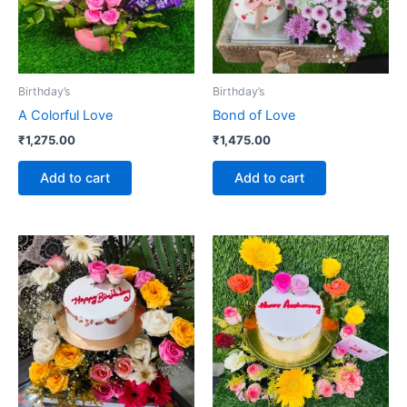
Birthday’s
Birthday’s
A Colorful Love
Bond of Love
₹
1,275.00
₹
1,475.00
Add to cart
Add to cart