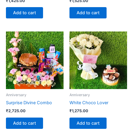
₹
1,425.00
₹
1,525.00
Add to cart
Add to cart
Anniversary
Anniversary
Surprise Divine Combo
White Choco Lover
₹
2,725.00
₹
1,275.00
Add to cart
Add to cart