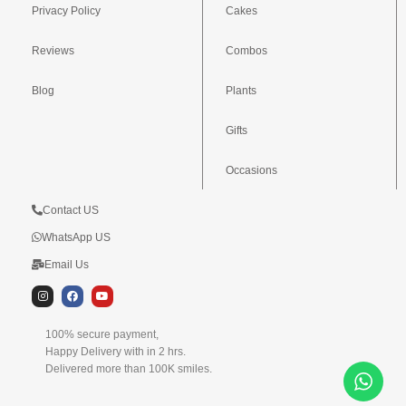
Privacy Policy
Cakes
Reviews
Combos
Blog
Plants
Gifts
Occasions
Contact US
WhatsApp US
Email Us
I
F
Y
n
a
o
s
c
u
t
e
t
100% secure payment,
a
b
u
g
o
b
Happy Delivery with in 2 hrs.
r
o
e
Delivered more than 100K smiles.
a
k
m